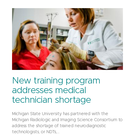
New training program
addresses medical
technician shortage
Michigan State University has partnered with the
Michigan Radiologic and Imaging Science Consortium to
address the shortage of trained neurodiagnostic
technologists, or NDTs,…