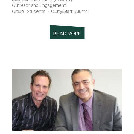
Outreach and Engagement
Group:
Students,
Faculty/Staff,
Alumni
READ MORE