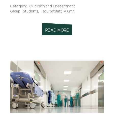
Category:
Outreach and Engagement
Group:
Students,
Faculty/Staff,
Alumni
READ MORE