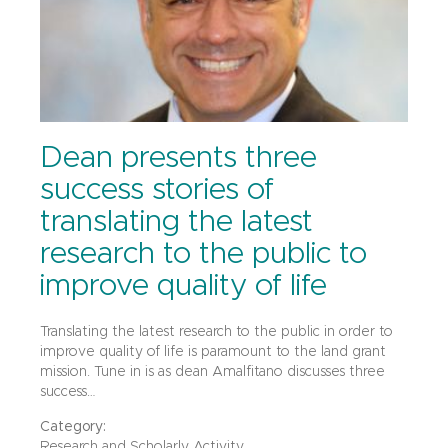
Dean presents three
success stories of
translating the latest
research to the public to
improve quality of life
Translating the latest research to the public in order to
improve quality of life is paramount to the land grant
mission. Tune in is as dean Amalfitano discusses three
success…
Category:
Research and Scholarly Activity,