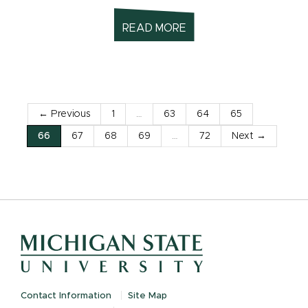
READ MORE
← Previous
1
…
63
64
65
66
67
68
69
…
72
Next →
Contact Information
Site Map