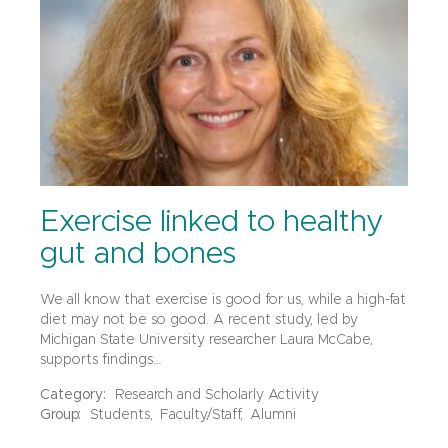
Exercise linked to healthy
gut and bones
We all know that exercise is good for us, while a high-fat
diet may not be so good. A recent study, led by
Michigan State University researcher Laura McCabe,
supports findings…
Category:
Research and Scholarly Activity
Group:
Students,
Faculty/Staff,
Alumni