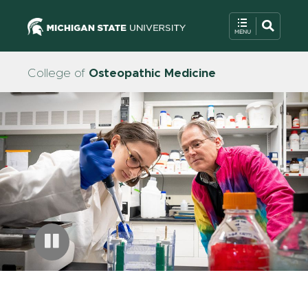
College of
Osteopathic Medicine