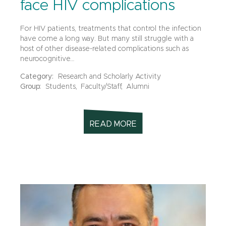
face HIV complications
For HIV patients, treatments that control the infection
have come a long way. But many still struggle with a
host of other disease-related complications such as
neurocognitive…
Category:
Research and Scholarly Activity
Group:
Students,
Faculty/Staff,
Alumni
READ MORE