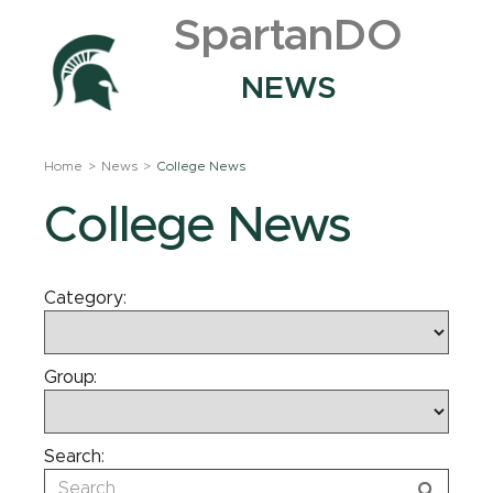
SpartanDO
NEWS
Home
News
College News
College News
Category:
Group:
Search: