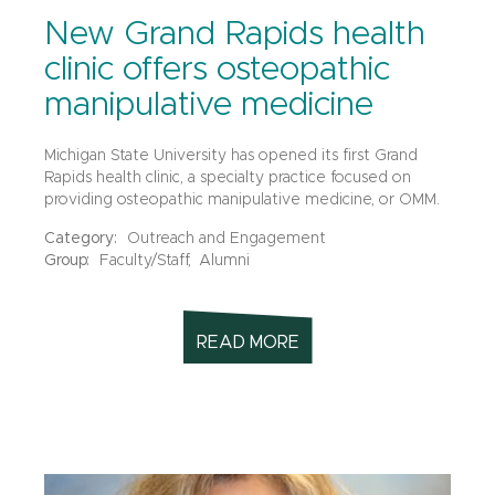
New Grand Rapids health
clinic offers osteopathic
manipulative medicine
Michigan State University has opened its first Grand
Rapids health clinic, a specialty practice focused on
providing osteopathic manipulative medicine, or OMM.
Category:
Outreach and Engagement
Group:
Faculty/Staff,
Alumni
READ MORE