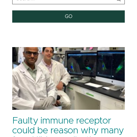
Faulty immune receptor
could be reason why many