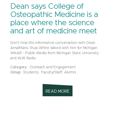
Dean says College of
Osteopathic Medicine is a
place where the science
and art of medicine meet
Don't miss this informative conversation with Dean
Amalfitano. Russ White talked with him for Michigan
WKAR - Public Media from Michigan State University
and WJR Radio.
Category:
Outreach and Engagement
Group:
Students,
Faculty/Staff,
Alumni
READ MORE