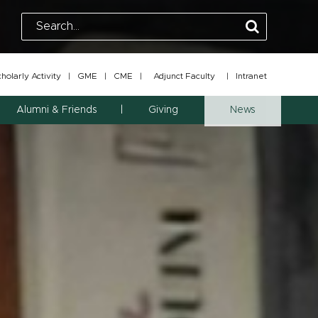
olarly Activity
|
GME
|
CME
|
Adjunct Faculty
|
Intranet
Alumni & Friends
Giving
News