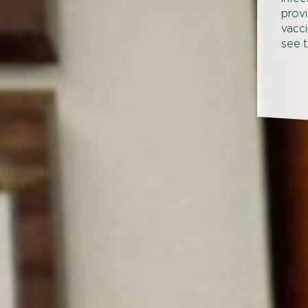
provi
vacci
see t