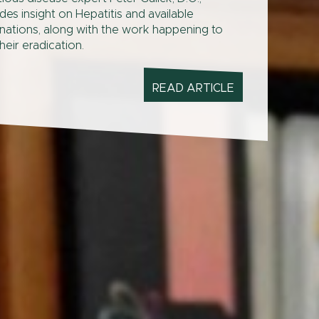
des insight on Hepatitis and available
nations, along with the work happening to
heir eradication.
READ ARTICLE