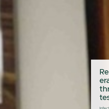
Re
er
th
te
Infec