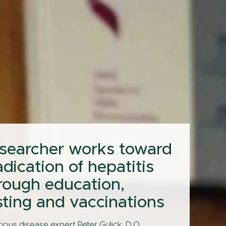
searcher works toward
adication of hepatitis
rough education,
sting and vaccinations
tious disease expert Peter Gulick, D.O.,