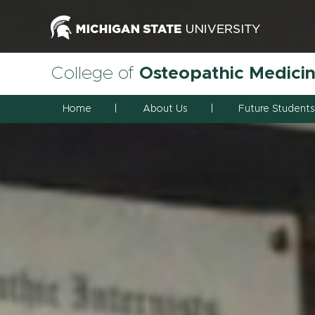
College of
Osteopathic Medici
Home
About Us
Future Students