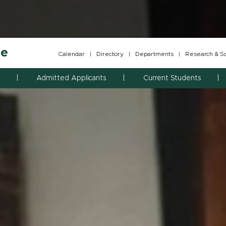
ne
Calendar
|
Directory
|
Departments
|
Research & Sch
Admitted Applicants
Current Students