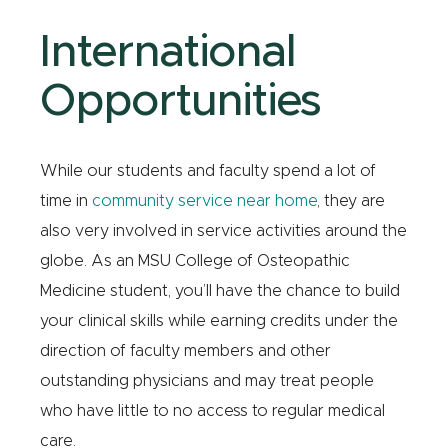
International
Opportunities
While our students and faculty spend a lot of
time in
community service near home
, they are
also very involved in service activities around the
globe. As an MSU College of Osteopathic
Medicine student, you’ll have the chance to build
your clinical skills while earning credits under the
direction of faculty members and other
outstanding physicians and may treat people
who have little to no access to regular medical
care.