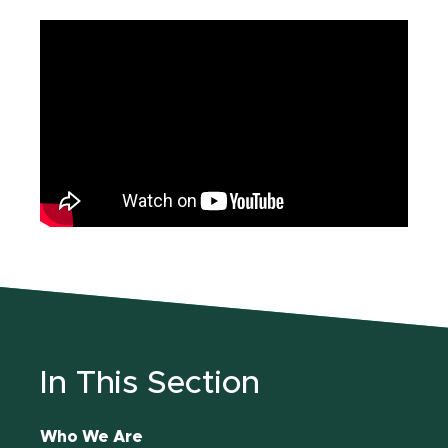
In This Section
Who We Are