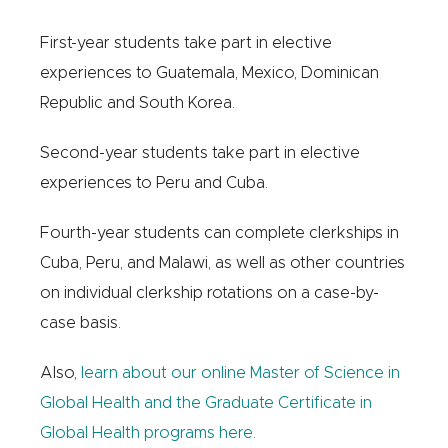
First-year students take part in elective
experiences to Guatemala, Mexico, Dominican
Republic and South Korea.
Second-year students take part in elective
experiences to Peru and Cuba.
Fourth-year students can complete clerkships in
Cuba, Peru, and Malawi, as well as other countries
on individual clerkship rotations on a case-by-
case basis.
Also,
learn about our online Master of Science in
Global Health and the Graduate Certificate in
Global Health programs here.