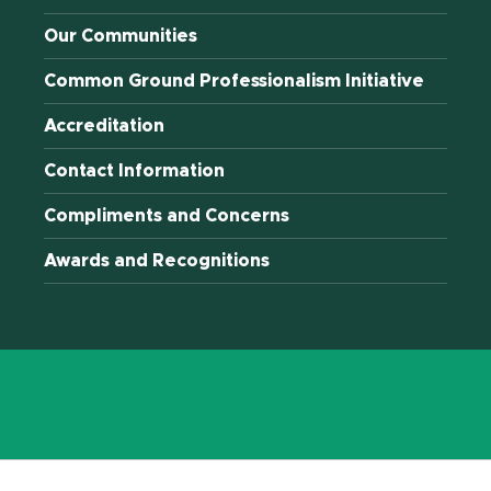
Our Communities
Common Ground Professionalism Initiative
Accreditation
Contact Information
Compliments and Concerns
Awards and Recognitions