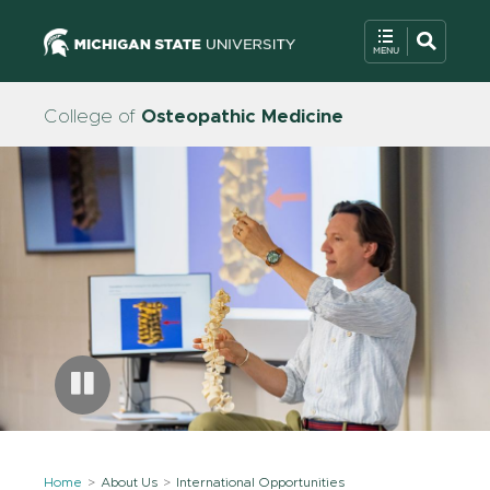
College of
Osteopathic Medicine
Home
About Us
International Opportunities