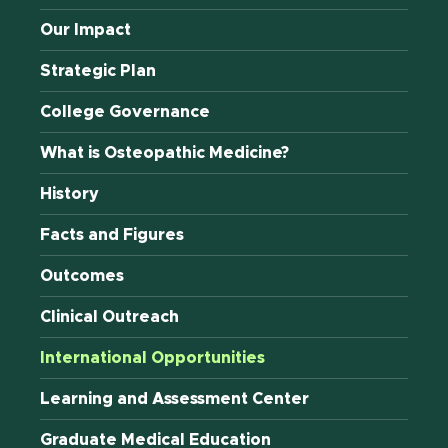
Our Impact
Strategic Plan
College Governance
What is Osteopathic Medicine?
History
Facts and Figures
Outcomes
Clinical Outreach
International Opportunities
Learning and Assessment Center
Graduate Medical Education