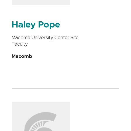
Haley Pope
Macomb University Center Site
Faculty
Macomb