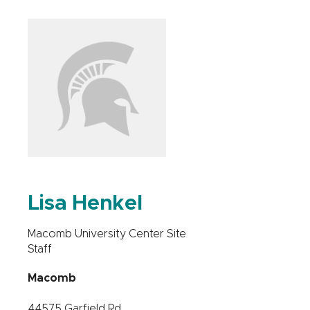
Lisa Henkel
Macomb University Center Site
Staff
Macomb
44575 Garfield Rd.