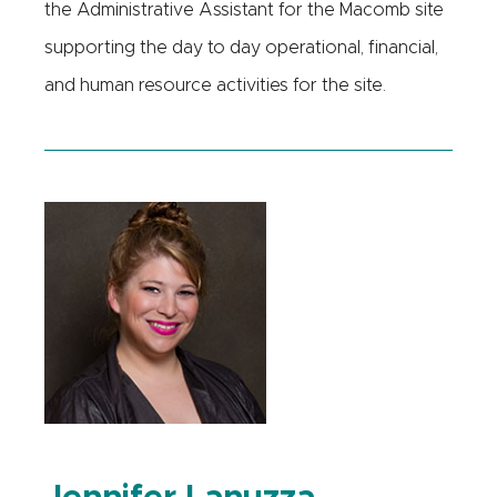
the Administrative Assistant for the Macomb site
supporting the day to day operational, financial,
and human resource activities for the site.