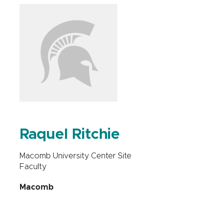
Raquel Ritchie
Macomb University Center Site
Faculty
Macomb