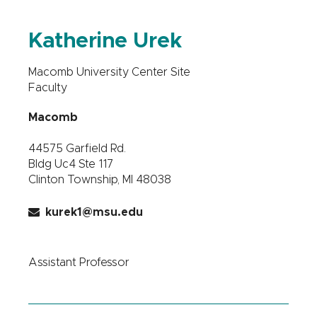
Katherine Urek
Macomb University Center Site
Faculty
Macomb
44575 Garfield Rd.
Bldg Uc4 Ste 117
Clinton Township, MI 48038
kurek1@msu.edu
Assistant Professor