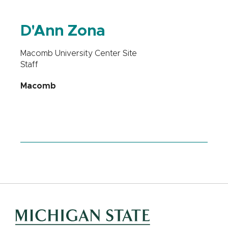
D'Ann Zona
Macomb University Center Site
Staff
Macomb