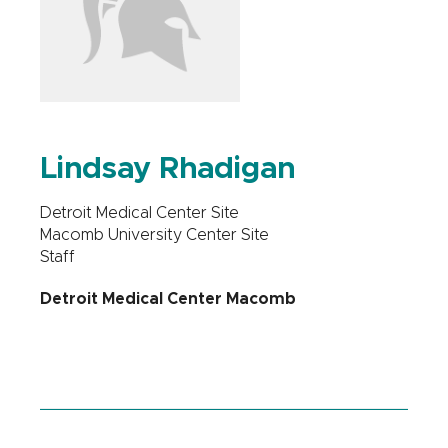
Lindsay Rhadigan
Detroit Medical Center Site
Macomb University Center Site
Staff
Detroit Medical Center Macomb