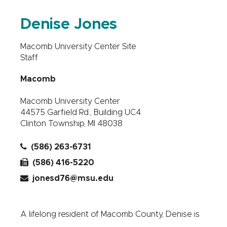
Denise Jones
Macomb University Center Site
Staff
Macomb
Macomb University Center
44575 Garfield Rd., Building UC4
Clinton Township, MI 48038
(586) 263-6731
(586) 416-5220
jonesd76@msu.edu
A lifelong resident of Macomb County, Denise is