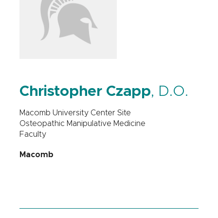
Christopher Czapp
, D.O.
Macomb University Center Site
Osteopathic Manipulative Medicine
Faculty
Macomb