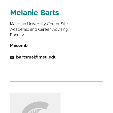
Melanie Barts
Macomb University Center Site
Academic and Career Advising
Faculty
Macomb
bartsmel@msu.edu