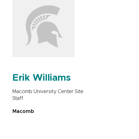
Erik Williams
Macomb University Center Site
Staff
Macomb