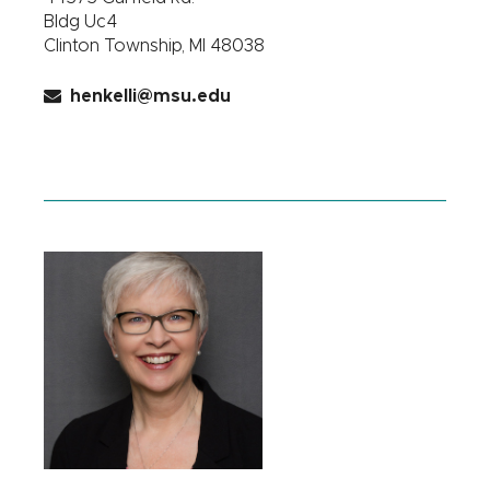
Bldg Uc4
Clinton Township, MI 48038
henkelli@msu.edu