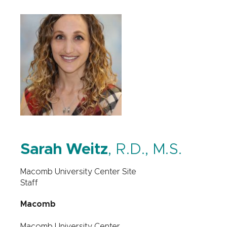
Sarah Weitz
, R.D., M.S.
Macomb University Center Site
Staff
Macomb
Macomb University Center