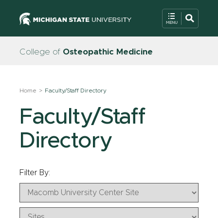
College of
Osteopathic Medicine
Home
Faculty/Staff Directory
Faculty/Staff
Directory
Filter By: