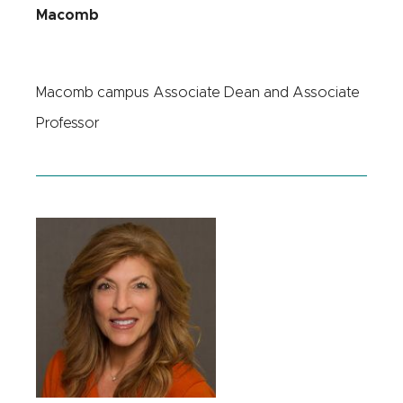
Macomb
Macomb campus Associate Dean and Associate
Professor