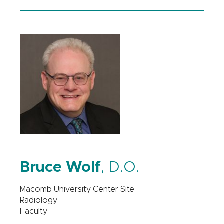
Bruce Wolf
, D.O.
Macomb University Center Site
Radiology
Faculty