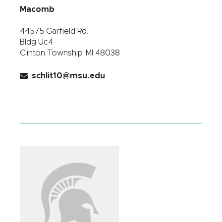
Macomb
44575 Garfield Rd.
Bldg Uc4
Clinton Township, MI 48038
schlit10@msu.edu