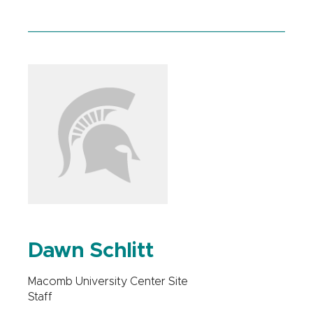
Dawn Schlitt
Macomb University Center Site
Staff