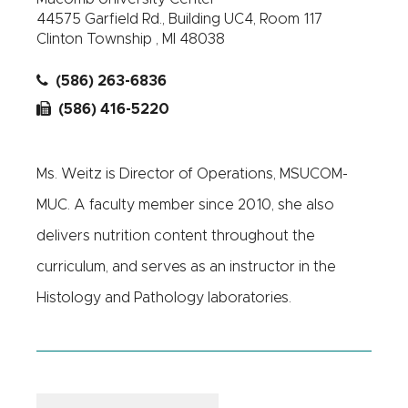
44575 Garfield Rd., Building UC4, Room 117
Clinton Township , MI 48038
(586) 263-6836
(586) 416-5220
Ms. Weitz is Director of Operations, MSUCOM-
MUC. A faculty member since 2010, she also
delivers nutrition content throughout the
curriculum, and serves as an instructor in the
Histology and Pathology laboratories.