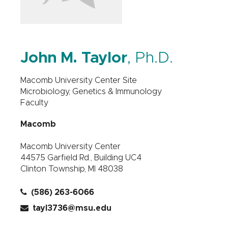
John M. Taylor
, Ph.D.
Macomb University Center Site
Microbiology, Genetics & Immunology
Faculty
Macomb
Macomb University Center
44575 Garfield Rd., Building UC4
Clinton Township, MI 48038
(586) 263-6066
tayl3736@msu.edu