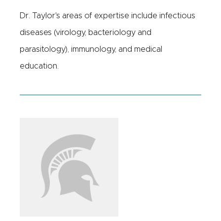
Dr. Taylor's areas of expertise include infectious
diseases (virology, bacteriology and
parasitology), immunology, and medical
education.