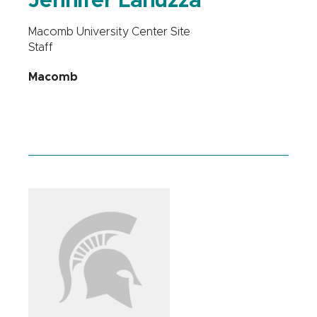
Jennifer Lanuzza
Macomb University Center Site
Staff
Macomb