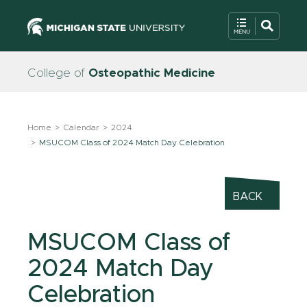
College of
Osteopathic Medicine
Home
Calendar
2024
MSUCOM Class of 2024 Match Day Celebration
BACK
MSUCOM Class of
2024 Match Day
Celebration