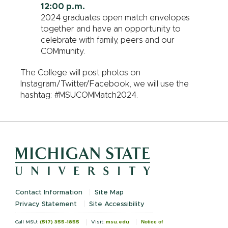
12:00 p.m.
2024 graduates open match envelopes
together and have an opportunity to
celebrate with family, peers and our
COMmunity.
The College will post photos on
Instagram/Twitter/Facebook, we will use the
hashtag: #MSUCOMMatch2024.
Contact Information
Site Map
Privacy Statement
Site Accessibility
Notice of
Call MSU:
(517) 355-1855
Visit:
msu.edu