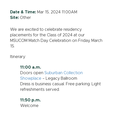
Date & Time:
Mar 15, 2024 11:00AM
Site:
Other
We are excited to celebrate residency
placements for the Class of 2024 at our
MSUCOM Match Day Celebration on Friday, March
15.
Itinerary:
11:00 a.m.
Doors open
Suburban Collection
Showplace
– Legacy Ballroom
Dress is business casual. Free parking. Light
refreshments served.
11:50 p.m.
Welcome