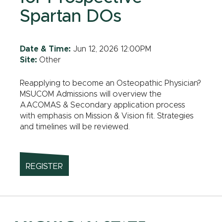
Spartan DOs
Date & Time:
Jun 12, 2026 12:00PM
Site:
Other
Reapplying to become an Osteopathic Physician?
MSUCOM Admissions will overview the
AACOMAS & Secondary application process
with emphasis on Mission & Vision fit. Strategies
and timelines will be reviewed.
REGISTER