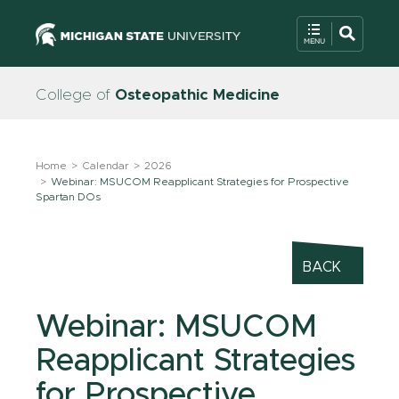
College of
Osteopathic Medicine
Home
Calendar
2026
Webinar: MSUCOM Reapplicant Strategies for Prospective
Spartan DOs
BACK
Webinar: MSUCOM
Reapplicant Strategies
for Prospective