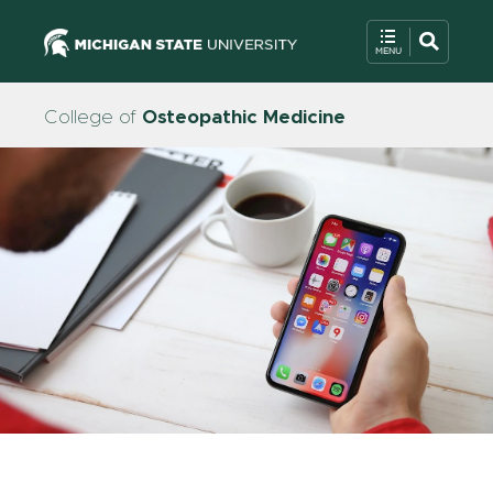
College of
Osteopathic Medicine