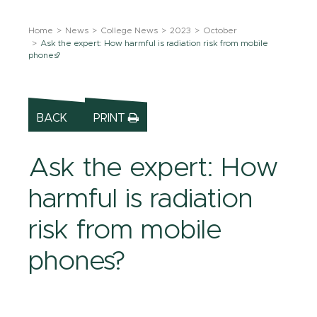
Home
News
College News
2023
October
Ask the expert: How harmful is radiation risk from mobile
phones?
BACK
PRINT
Ask the expert: How
harmful is radiation
risk from mobile
phones?