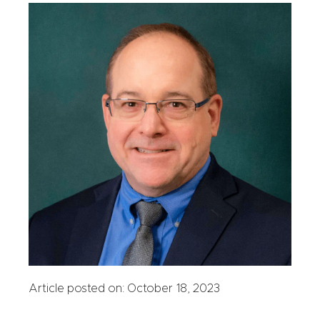
Article posted on: October 18, 2023