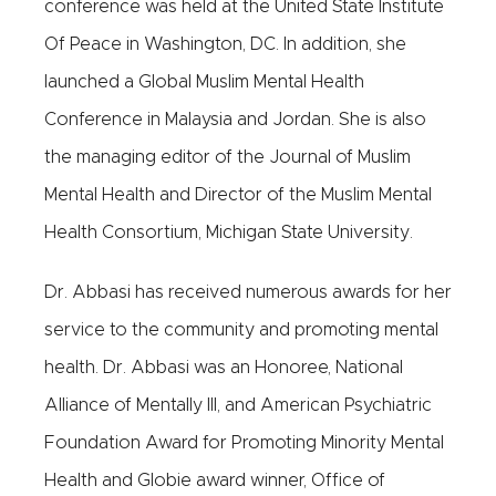
conference was held at the United State Institute
Of Peace in Washington, DC. In addition, she
launched a Global Muslim Mental Health
Conference in Malaysia and Jordan. She is also
the managing editor of the Journal of Muslim
Mental Health and Director of the Muslim Mental
Health Consortium, Michigan State University.
Dr. Abbasi has received numerous awards for her
service to the community and promoting mental
health. Dr. Abbasi was an Honoree, National
Alliance of Mentally Ill, and American Psychiatric
Foundation Award for Promoting Minority Mental
Health and Globie award winner, Office of