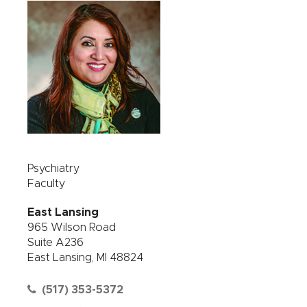
Psychiatry
Faculty
East Lansing
965 Wilson Road
Suite A236
East Lansing, MI 48824
(517) 353-5372