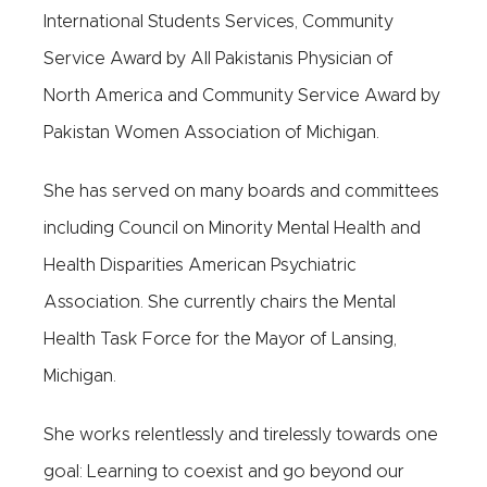
International Students Services, Community
Service Award by All Pakistanis Physician of
North America and Community Service Award by
Pakistan Women Association of Michigan.
She has served on many boards and committees
including Council on Minority Mental Health and
Health Disparities American Psychiatric
Association. She currently chairs the Mental
Health Task Force for the Mayor of Lansing,
Michigan.
She works relentlessly and tirelessly towards one
goal: Learning to coexist and go beyond our