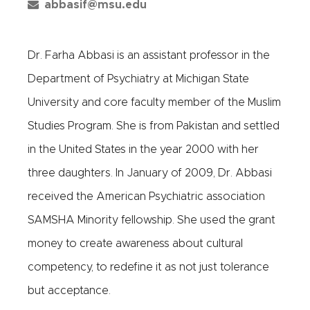
abbasif@msu.edu
Dr. Farha Abbasi is an assistant professor in the
Department of Psychiatry at Michigan State
University and core faculty member of the Muslim
Studies Program. She is from Pakistan and settled
in the United States in the year 2000 with her
three daughters. In January of 2009, Dr. Abbasi
received the American Psychiatric association
SAMSHA Minority fellowship. She used the grant
money to create awareness about cultural
competency, to redefine it as not just tolerance
but acceptance.