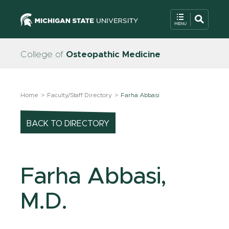
College of
Osteopathic Medicine
Home
Faculty/Staff Directory
Farha Abbasi
BACK TO DIRECTORY
Farha Abbasi,
M.D.