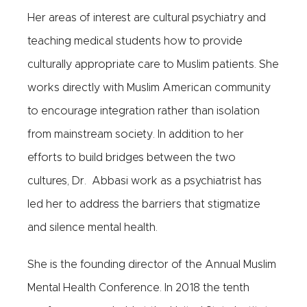
Her areas of interest are cultural psychiatry and
teaching medical students how to provide
culturally appropriate care to Muslim patients. She
works directly with Muslim American community
to encourage integration rather than isolation
from mainstream society. In addition to her
efforts to build bridges between the two
cultures, Dr. Abbasi work as a psychiatrist has
led her to address the barriers that stigmatize
and silence mental health.
She is the founding director of the Annual Muslim
Mental Health Conference. In 2018 the tenth