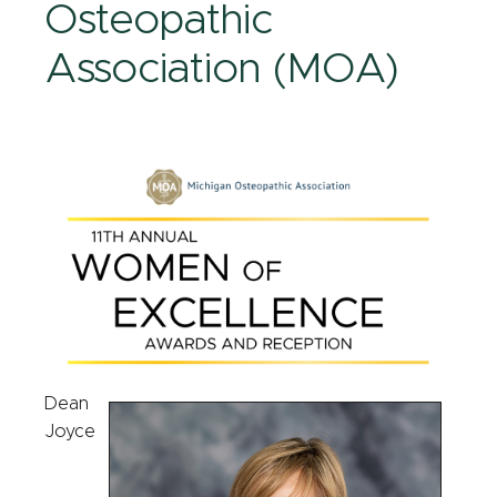
Osteopathic
Association (MOA)
Dean
Joyce