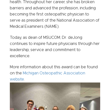
health. Throughout her career, she has broken
barriers and advanced the profession, including
becoming the first osteopathic physician to
serve as president of the National Association of
Medical Examiners (NAME).
Today, as dean of MSUCOM, Dr. deJong
continues to inspire future physicians through her
leadership, service and commitment to
excellence.
More information about this award can be found
on the
Michigan Osteopathic Association
website
.