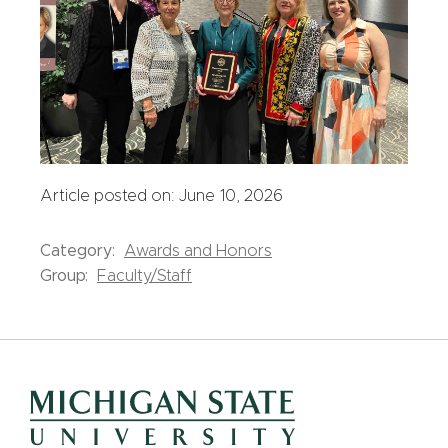
Article posted on: June 10, 2026
Category:
Awards and Honors
Group:
Faculty/Staff