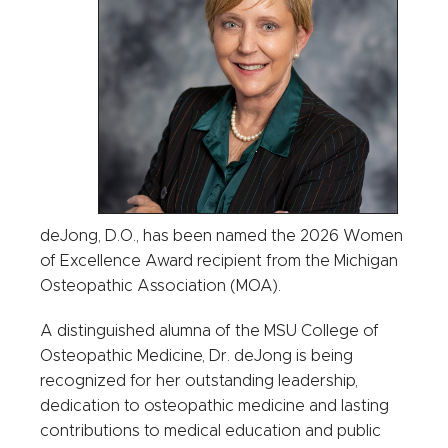
deJong, D.O., has been named the 2026 Women
of Excellence Award recipient from the Michigan
Osteopathic Association (MOA).
A distinguished alumna of the MSU College of
Osteopathic Medicine, Dr. deJong is being
recognized for her outstanding leadership,
dedication to osteopathic medicine and lasting
contributions to medical education and public