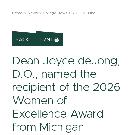
Home
News
College News
2026
June
BACK
PRINT
Dean Joyce deJong,
D.O., named the
recipient of the 2026
Women of
Excellence Award
from Michigan