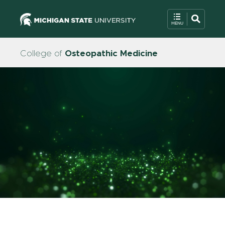
College of
Osteopathic Medicine