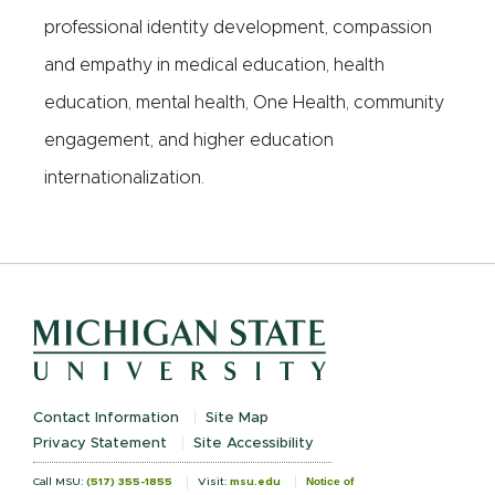
professional identity development, compassion
and empathy in medical education, health
education, mental health, One Health, community
engagement, and higher education
internationalization.
Contact Information
Site Map
Privacy Statement
Site Accessibility
Notice of
Call MSU:
(517) 355-1855
Visit:
msu.edu