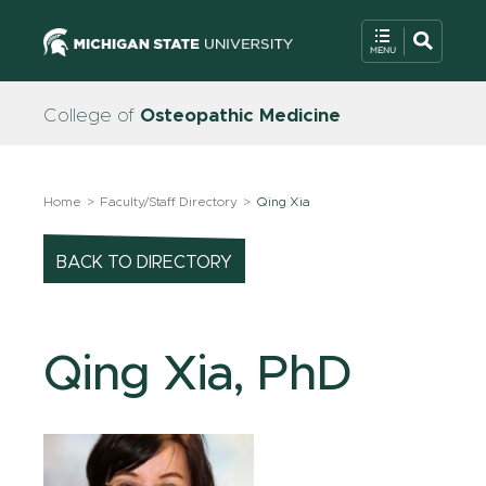
College of
Osteopathic Medicine
Home
Faculty/Staff Directory
Qing Xia
BACK TO DIRECTORY
Qing Xia, PhD