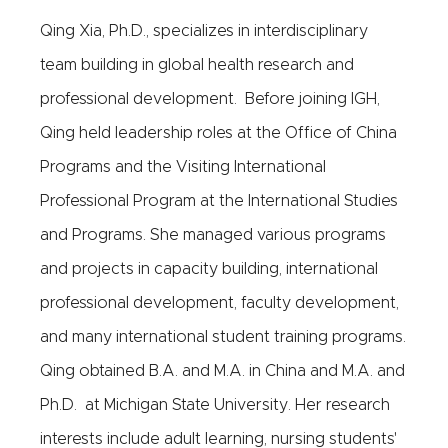
Qing Xia, Ph.D., specializes in interdisciplinary
team building in global health research and
professional development. Before joining IGH,
Qing held leadership roles at the Office of China
Programs and the Visiting International
Professional Program at the International Studies
and Programs. She managed various programs
and projects in capacity building, international
professional development, faculty development,
and many international student training programs.
Qing obtained B.A. and M.A. in China and M.A. and
Ph.D. at Michigan State University. Her research
interests include adult learning, nursing students'