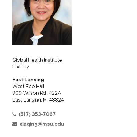
Global Health Institute
Faculty
East Lansing
West Fee Hall
909 Wilson Rd., 422A
East Lansing, MI 48824
(517) 353-7067
xiaqing@msu.edu