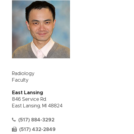
Radiology
Faculty
East Lansing
846 Service Rd.
East Lansing, MI 48824
(517) 884-3292
(517) 432-2849