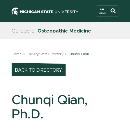
College of
Osteopathic Medicine
Home
Faculty/Staff Directory
Chunqi Qian
BACK TO DIRECTORY
Chunqi Qian,
Ph.D.