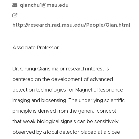
qianchu1@msu.edu
http://research.rad.msu.edu/People/Qian.html
Associate Professor
Dr. Chunqi Qian’s major research interest is
centered on the development of advanced
detection technologies for Magnetic Resonance
Imaging and biosensing. The underlying scientific
principle is derived from the general concept
that weak biological signals can be sensitively
observed by a local detector placed at a close