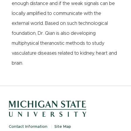
enough distance and if the weak signals can be
locally amplified to communicate with the
external world. Based on such technological
foundation, Dr. Qian is also developing
multiphysical theranostic methods to study
vasculature diseases related to kidney, heart and
brain.
Contact Information
Site Map