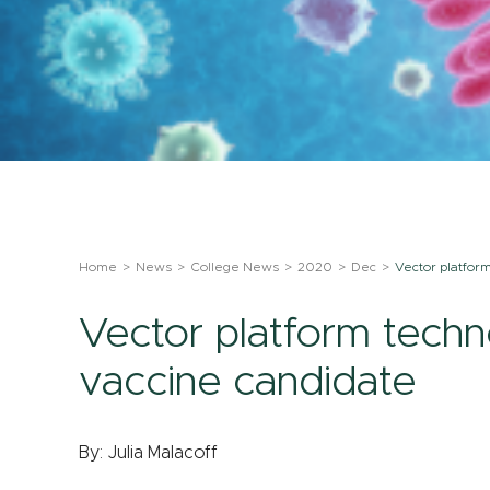
Home
News
College News
2020
Dec
Vector platfor
Vector platform tech
vaccine candidate
By: Julia Malacoff