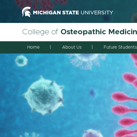
College of
Osteopathic Medici
Home
About Us
Future Students