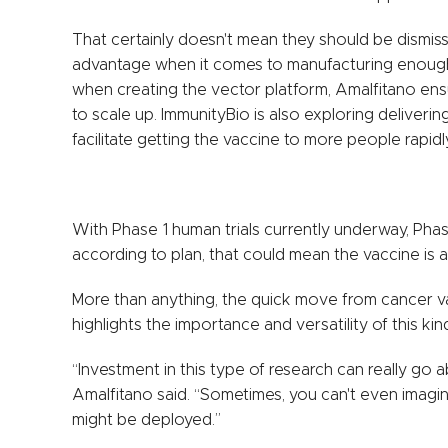
That certainly doesn't mean they should be dismi
advantage when it comes to manufacturing enough 
when creating the vector platform, Amalfitano ens
to scale up. ImmunityBio is also exploring deliverin
facilitate getting the vaccine to more people rapidl
With Phase 1 human trials currently underway, Phase
according to plan, that could mean the vaccine is a
More than anything, the quick move from cancer va
highlights the importance and versatility of this k
“Investment in this type of research can really g
Amalfitano said. “Sometimes, you can't even imagi
might be deployed.”