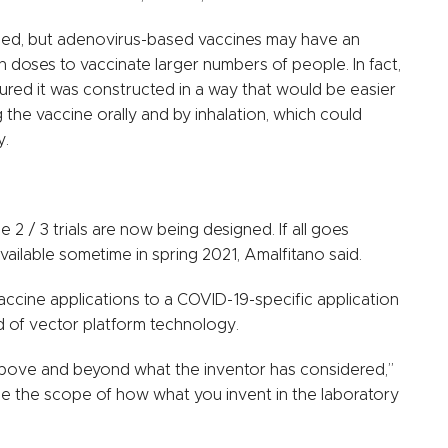
ssed, but adenovirus-based vaccines may have an
doses to vaccinate larger numbers of people. In fact,
ured it was constructed in a way that would be easier
g the vaccine orally and by inhalation, which could
y.
 2 / 3 trials are now being designed. If all goes
vailable sometime in spring 2021, Amalfitano said.
ccine applications to a COVID-19-specific application
ind of vector platform technology.
o above and beyond what the inventor has considered,”
ne the scope of how what you invent in the laboratory