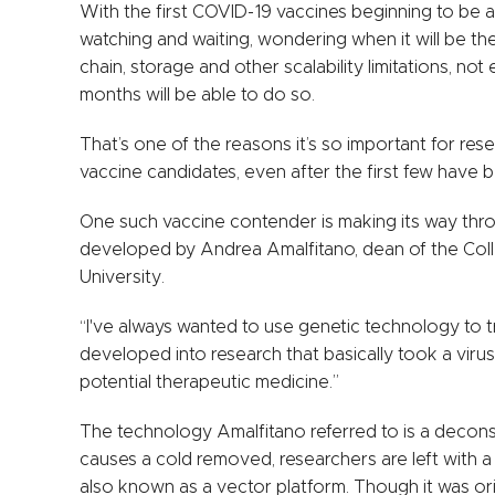
With the first COVID-19 vaccines beginning to be 
watching and waiting, wondering when it will be the
chain, storage and other scalability limitations, n
months will be able to do so.
That’s one of the reasons it’s so important for re
vaccine candidates, even after the first few have
One such vaccine contender is making its way through 
developed by Andrea Amalfitano, dean of the Coll
University.
“I've always wanted to use genetic technology to t
developed into research that basically took a viru
potential therapeutic medicine.”
The technology Amalfitano referred to is a decons
causes a cold removed, researchers are left with a 
also known as a vector platform. Though it was or