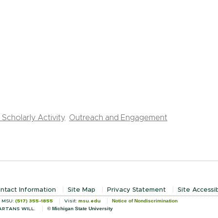
Scholarly Activity,
Outreach and Engagement
ntact Information
Site Map
Privacy Statement
Site Accessib
Notice of Nondiscrimination
l MSU:
(517) 355-1855
Visit:
msu.edu
© Michigan State University
ARTANS WILL.