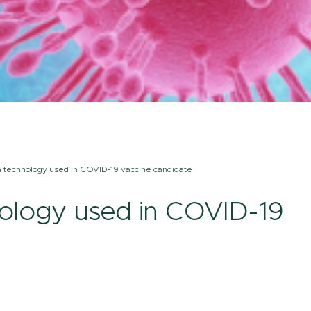
m technology used in COVID-19 vaccine candidate
nology used in COVID-19