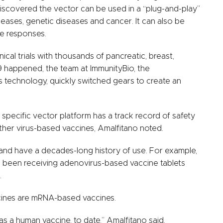
discovered the vector can be used in a “plug-and-play”
iseases, genetic diseases and cancer. It can also be
ne responses.
nical trials with thousands of pancreatic, breast,
 happened, the team at ImmunityBio, the
technology, quickly switched gears to create an
is specific vector platform has a track record of safety
her virus-based vaccines, Amalfitano noted.
d have a decades-long history of use. For example,
ave been receiving adenovirus-based vaccine tablets
.
cines are mRNA-based vaccines.
a human vaccine, to date,” Amalfitano said.