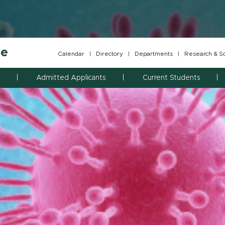
ne
Calendar
|
Directory
|
Departments
|
Research & Sch
Admitted Applicants
Current Students