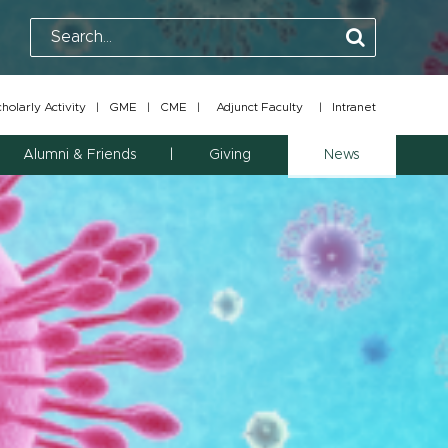
olarly Activity
|
GME
|
CME
|
Adjunct Faculty
|
Intranet
Alumni & Friends
Giving
News