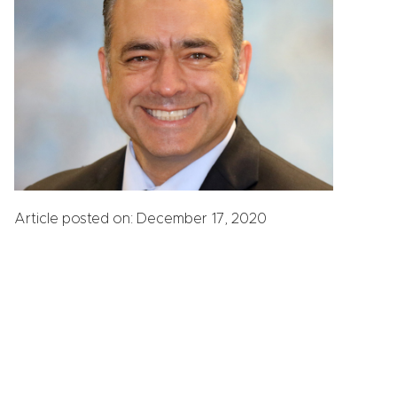
Article posted on: December 17, 2020