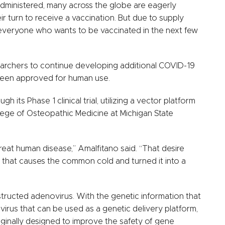
administered, many across the globe are eagerly
ir turn to receive a vaccination. But due to supply
ot everyone who wants to be vaccinated in the next few
searchers to continue developing additional COVID-19
 been approved for human use.
its Phase 1 clinical trial, utilizing a vector platform
ege of Osteopathic Medicine at Michigan State
reat human disease,” Amalfitano said. “That desire
s that causes the common cold and turned it into a
tructed adenovirus. With the genetic information that
virus that can be used as a genetic delivery platform,
iginally designed to improve the safety of gene