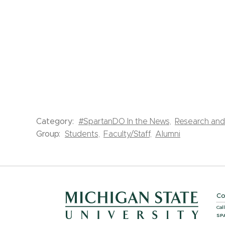
Category:
#SpartanDO In the News,
Research and 
Group:
Students,
Faculty/Staff,
Alumni
Co
Cal
SP