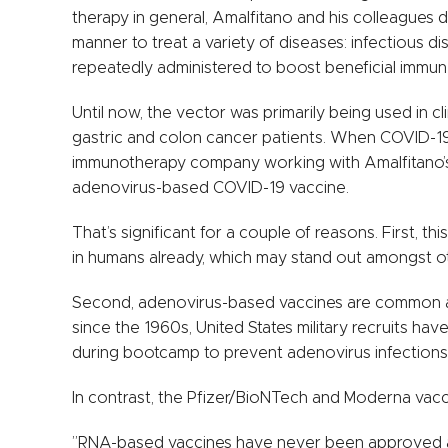
therapy in general, Amalfitano and his colleagues 
manner to treat a variety of diseases: infectious d
repeatedly administered to boost beneficial immu
Until now, the vector was primarily being used in cli
gastric and colon cancer patients. When COVID-19
immunotherapy company working with Amalfitano’s 
adenovirus-based COVID-19 vaccine.
That’s significant for a couple of reasons. First, th
in humans already, which may stand out amongst ot
Second, adenovirus-based vaccines are common an
since the 1960s, United States military recruits h
during bootcamp to prevent adenovirus infections
In contrast, the Pfizer/BioNTech and Moderna vac
”RNA-based vaccines have never been approved as 