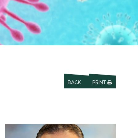
BACK
PRINT