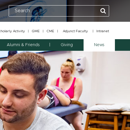
olarly Activity
|
GME
|
CME
|
Adjunct Faculty
|
Intranet
Alumni & Friends
Giving
News