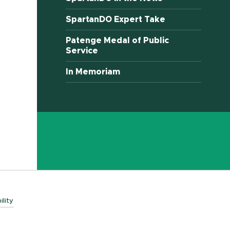
SpartanDO Expert Take
Patenge Medal of Public
Service
In Memoriam
ility