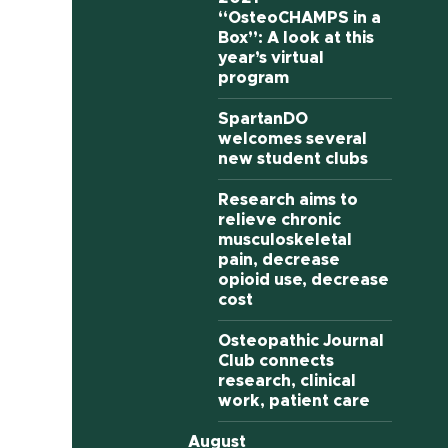
“OsteoCHAMPS in a
Box”: A look at this
year’s virtual
program
SpartanDO
welcomes several
new student clubs
Research aims to
relieve chronic
musculoskeletal
pain, decrease
opioid use, decrease
cost
Osteopathic Journal
Club connects
research, clinical
work, patient care
August