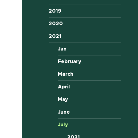
2019
2020
2021
Jan
February
March
April
May
June
July
2021