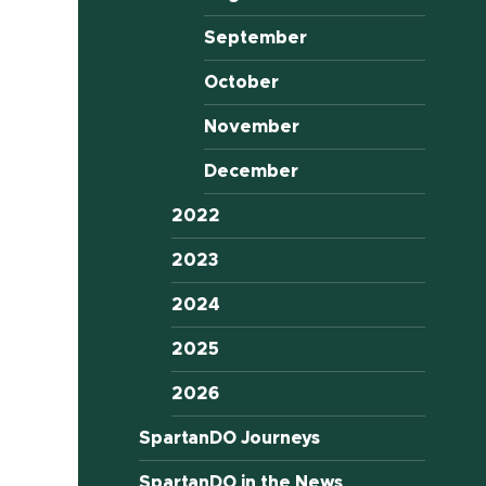
September
October
November
December
2022
2023
2024
2025
2026
SpartanDO Journeys
SpartanDO in the News