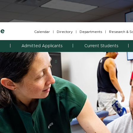
ne
Calendar
|
Directory
|
Departments
|
Research & Sch
Admitted Applicants
Current Students