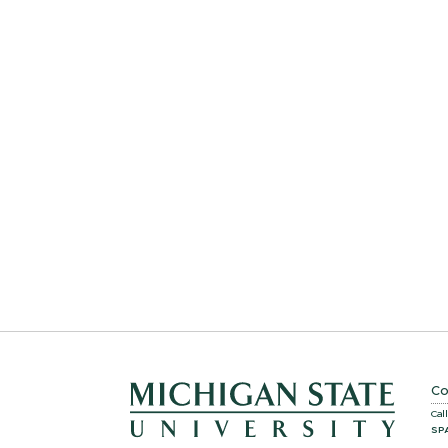
Co
Cal
SP