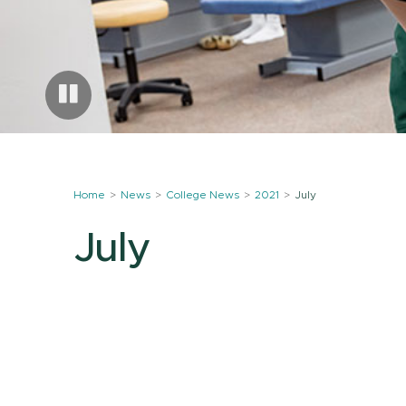
Home
News
College News
2021
July
July