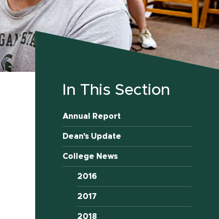
In This Section
Annual Report
Dean’s Update
College News
2016
2017
2018