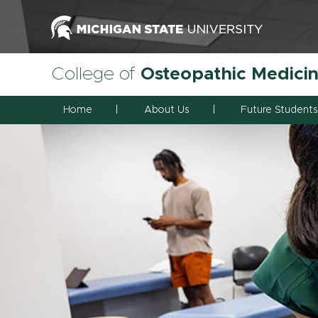
College of
Osteopathic Medici
Home
About Us
Future Students