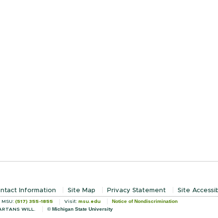
ntact Information
Site Map
Privacy Statement
Site Accessib
Notice of Nondiscrimination
l MSU:
(517) 355-1855
Visit:
msu.edu
© Michigan State University
ARTANS WILL.