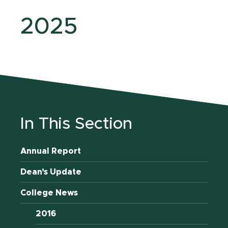
2025
In This Section
Annual Report
Dean’s Update
College News
2016