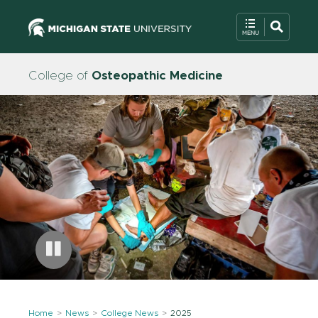
College of
Osteopathic Medicine
Home
News
College News
2025