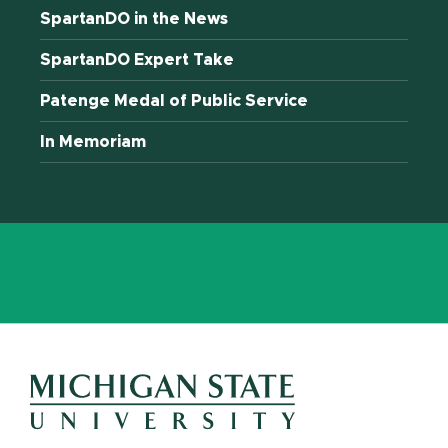
SpartanDO in the News
SpartanDO Expert Take
Patenge Medal of Public Service
In Memoriam