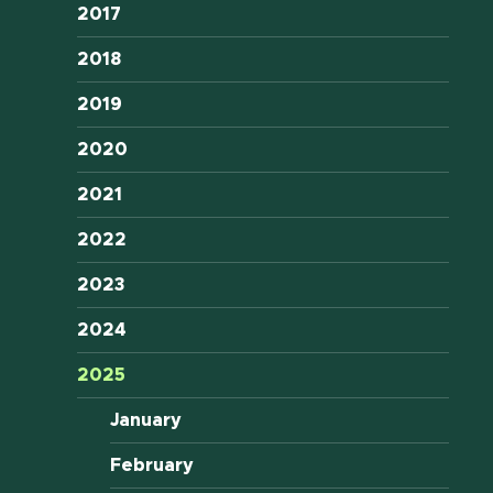
2017
2018
2019
2020
2021
2022
2023
2024
2025
January
February