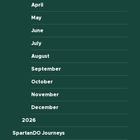
April
May
June
July
August
September
October
November
December
2026
SpartanDO Journeys