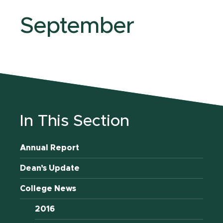
September
In This Section
Annual Report
Dean’s Update
College News
2016