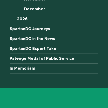
December
2026
SpartanDO Journeys
SpartanDO in the News
SpartanDO Expert Take
Patenge Medal of Public Service
In Memoriam