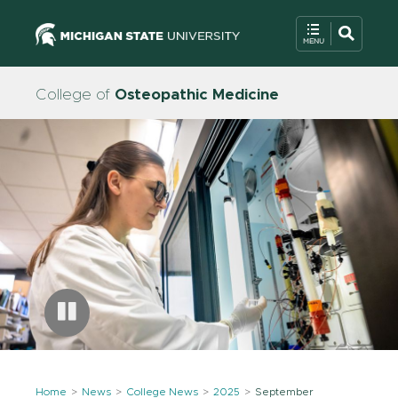
College of
Osteopathic Medicine
Home
News
College News
2025
September