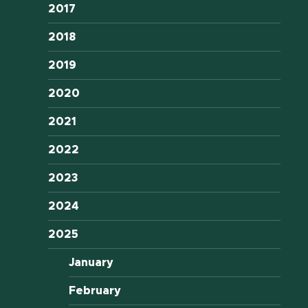
2017
2018
2019
2020
2021
2022
2023
2024
2025
January
February