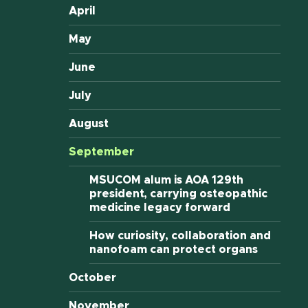
April
May
June
July
August
September
MSUCOM alum is AOA 129th
president, carrying osteopathic
medicine legacy forward
How curiosity, collaboration and
nanofoam can protect organs
October
November