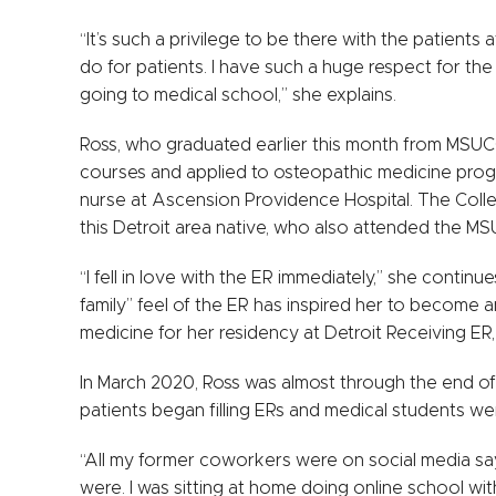
“It’s such a privilege to be there with the patients
do for patients. I have such a huge respect for the p
going to medical school,” she explains.
Ross, who graduated earlier this month from MSUC
courses and applied to osteopathic medicine prog
nurse at Ascension Providence Hospital. The Coll
this Detroit area native, who also attended the MS
“I fell in love with the ER immediately,” she continu
family” feel of the ER has inspired her to become
medicine for her residency at Detroit Receiving ER
In March 2020, Ross was almost through the end of
patients began filling ERs and medical students wer
“All my former coworkers were on social media s
were. I was sitting at home doing online school with