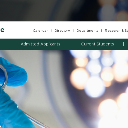
ne
Calendar
|
Directory
|
Departments
|
Research & Sch
Admitted Applicants
Current Students