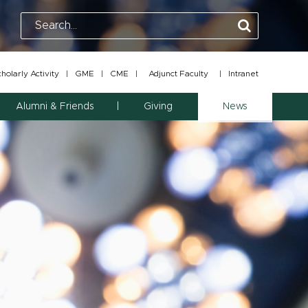
olarly Activity
|
GME
|
CME
|
Adjunct Faculty
|
Intranet
Alumni & Friends
Giving
News