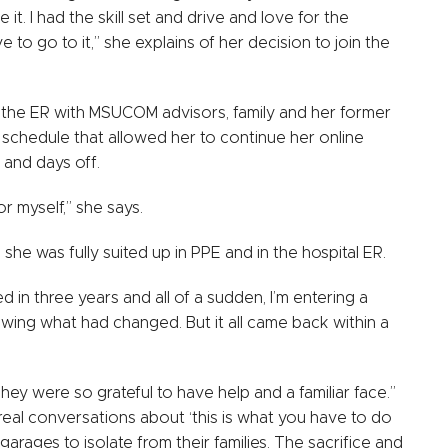
 it. I had the skill set and drive and love for the
o go to it,” she explains of her decision to join the
in the ER with MSUCOM advisors, family and her former
schedule that allowed her to continue her online
 and days off.
or myself,” she says.
he was fully suited up in PPE and in the hospital ER.
ed in three years and all of a sudden, I’m entering a
owing what had changed. But it all came back within a
 were so grateful to have help and a familiar face.”
 real conversations about ‘this is what you have to do
r garages to isolate from their families. The sacrifice and