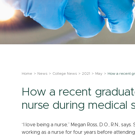
Home
News
College News
2021
May
How a recent gr
How a recent graduate
nurse during medical 
“I love being a nurse,” Megan Ross, D.O., R.N., sa
working as a nurse for four years before attendin