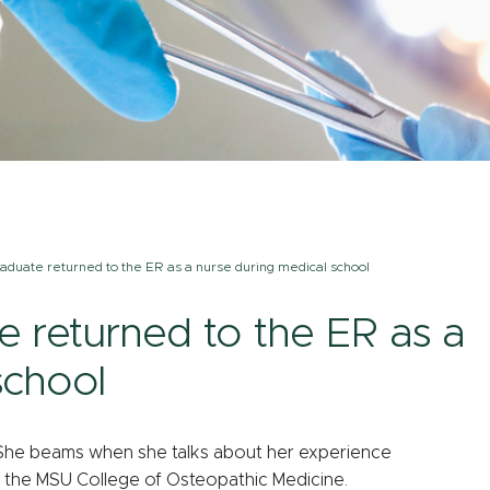
aduate returned to the ER as a nurse during medical school
 returned to the ER as a
school
ys. She beams when she talks about her experience
g the MSU College of Osteopathic Medicine.