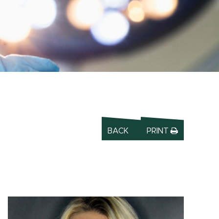
BACK
PRINT