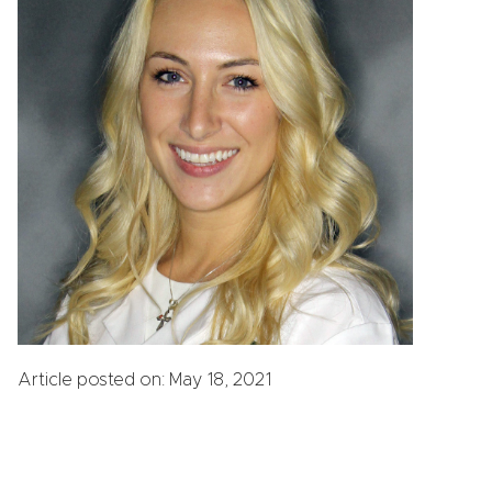
Article posted on: May 18, 2021