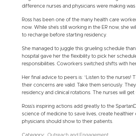
difference nurses and physicians were making was aw
Ross has been one of the many health care workers
now. While she’s still working in the ER now, she wi
to recharge before starting residency.
She managed to juggle this grueling schedule than
hospital gave her the flexibility to pick her sched
responsibilities. Coworkers switched shifts with her
Her final advice to peers is: “Listen to the nurses
their concerns are valid. Take them seriously. They
residency and clinical rotations. The nurses will ge
Ross’s inspiring actions add greatly to the Spartan
science of medicine to save lives, create healthie
physicians should show to their patients.
Category:
Outreach and Engagement