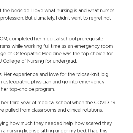
 at the bedside. I love what nursing is and what nurses
rofession. But ultimately, I didn’t want to regret not
OM, completed her medical school prerequisite
rams while working full time as an emergency room
ege of Osteopathic Medicine was the top choice for
U College of Nursing for undergrad.
es. Her experience and love for the “close-knit, big
 an osteopathic physician and go into emergency
, her top-choice program.
 her third year of medical school when the COVID-19
e pulled from classrooms and clinical rotations.
aying how much they needed help, how scared they
 a nursing license sitting under my bed. I had this