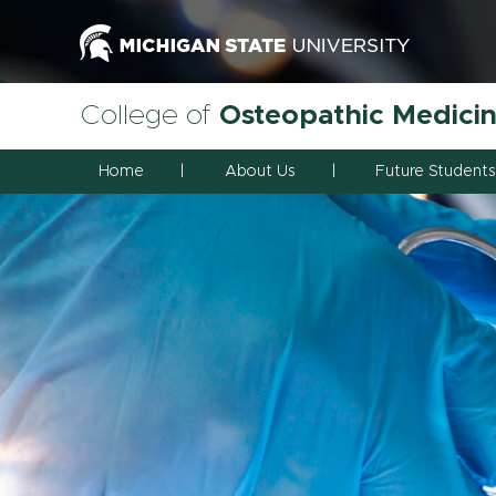
College of
Osteopathic Medici
Home
About Us
Future Students