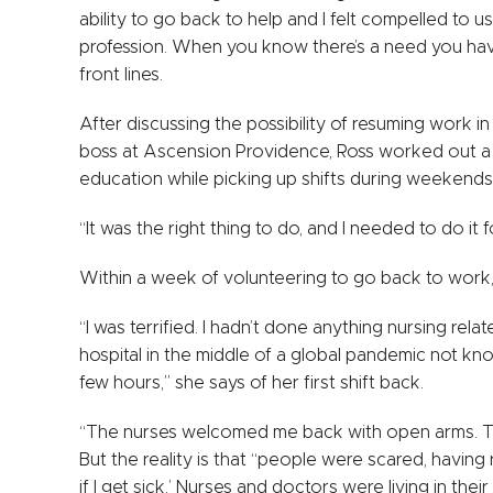
ability to go back to help and I felt compelled to use
profession. When you know there’s a need you have t
front lines.
After discussing the possibility of resuming work 
boss at Ascension Providence, Ross worked out a 
education while picking up shifts during weekends
“It was the right thing to do, and I needed to do it f
Within a week of volunteering to go back to work, s
“I was terrified. I hadn’t done anything nursing relat
hospital in the middle of a global pandemic not kn
few hours,” she says of her first shift back.
“The nurses welcomed me back with open arms. They
But the reality is that “people were scared, having
if I get sick.’ Nurses and doctors were living in thei