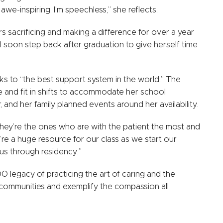
e-inspiring. I’m speechless,” she reflects.
 sacrificing and making a difference for over a year
ll soon step back after graduation to give herself time
ks to “the best support system in the world.” The
ule and fit in shifts to accommodate her school
, and her family planned events around her availability.
! They’re the ones who are with the patient the most and
’re a huge resource for our class as we start our
t us through residency.”
DO legacy of practicing the art of caring and the
r communities and exemplify the compassion all