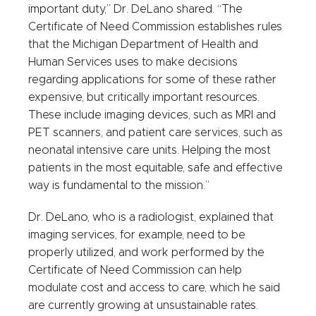
important duty,” Dr. DeLano shared. “The
Certificate of Need Commission establishes rules
that the Michigan Department of Health and
Human Services uses to make decisions
regarding applications for some of these rather
expensive, but critically important resources.
These include imaging devices, such as MRI and
PET scanners, and patient care services, such as
neonatal intensive care units. Helping the most
patients in the most equitable, safe and effective
way is fundamental to the mission.”
Dr. DeLano, who is a radiologist, explained that
imaging services, for example, need to be
properly utilized, and work performed by the
Certificate of Need Commission can help
modulate cost and access to care, which he said
are currently growing at unsustainable rates.