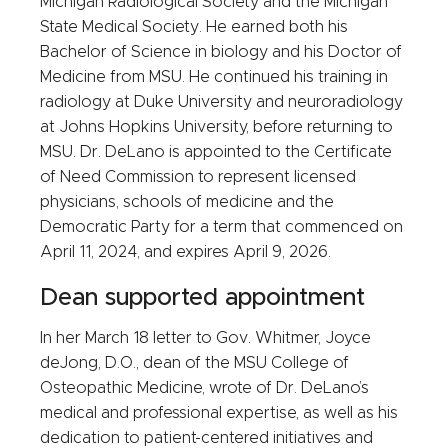
Michigan Radiological Society and the Michigan
State Medical Society. He earned both his
Bachelor of Science in biology and his Doctor of
Medicine from MSU. He continued his training in
radiology at Duke University and neuroradiology
at Johns Hopkins University, before returning to
MSU. Dr. DeLano is appointed to the Certificate
of Need Commission to represent licensed
physicians, schools of medicine and the
Democratic Party for a term that commenced on
April 11, 2024, and expires April 9, 2026.
Dean supported appointment
In her March 18 letter to Gov. Whitmer, Joyce
deJong, D.O., dean of the MSU College of
Osteopathic Medicine, wrote of Dr. DeLano’s
medical and professional expertise, as well as his
dedication to patient-centered initiatives and