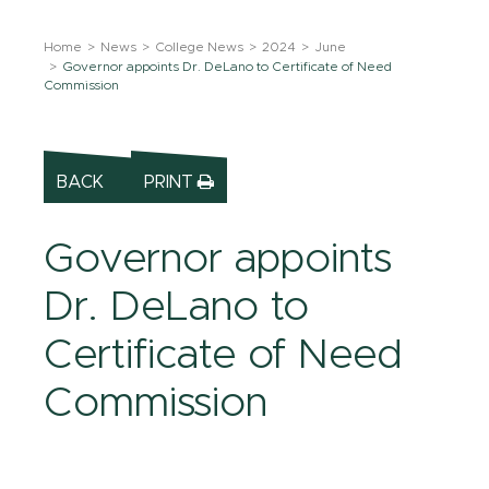
Home
News
College News
2024
June
Governor appoints Dr. DeLano to Certificate of Need
Commission
BACK
PRINT
Governor appoints
Dr. DeLano to
Certificate of Need
Commission