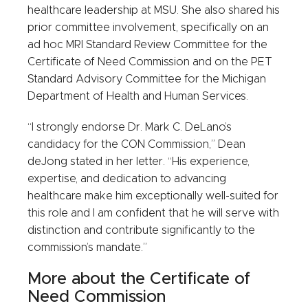
healthcare leadership at MSU. She also shared his
prior committee involvement, specifically on an
ad hoc MRI Standard Review Committee for the
Certificate of Need Commission and on the PET
Standard Advisory Committee for the Michigan
Department of Health and Human Services.
“I strongly endorse Dr. Mark C. DeLano’s
candidacy for the CON Commission,” Dean
deJong stated in her letter. “His experience,
expertise, and dedication to advancing
healthcare make him exceptionally well-suited for
this role and I am confident that he will serve with
distinction and contribute significantly to the
commission’s mandate.”
More about the Certificate of
Need Commission