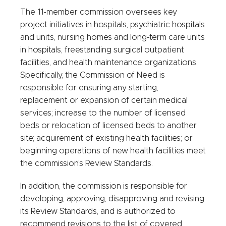
The 11-member commission oversees key
project initiatives in hospitals, psychiatric hospitals
and units, nursing homes and long-term care units
in hospitals, freestanding surgical outpatient
facilities, and health maintenance organizations.
Specifically, the Commission of Need is
responsible for ensuring any starting,
replacement or expansion of certain medical
services; increase to the number of licensed
beds or relocation of licensed beds to another
site; acquirement of existing health facilities; or
beginning operations of new health facilities meet
the commission’s Review Standards.
In addition, the commission is responsible for
developing, approving, disapproving and revising
its Review Standards, and is authorized to
recommend revisions to the list of covered