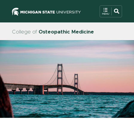
College of
Osteopathic Medicine