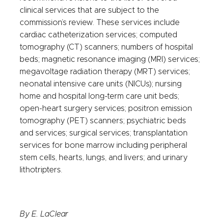
clinical services that are subject to the
commission’s review. These services include
cardiac catheterization services; computed
tomography (CT) scanners; numbers of hospital
beds; magnetic resonance imaging (MRI) services;
megavoltage radiation therapy (MRT) services;
neonatal intensive care units (NICUs); nursing
home and hospital long-term care unit beds;
open-heart surgery services; positron emission
tomography (PET) scanners; psychiatric beds
and services; surgical services; transplantation
services for bone marrow including peripheral
stem cells, hearts, lungs, and livers; and urinary
lithotripters.
By E. LaClear