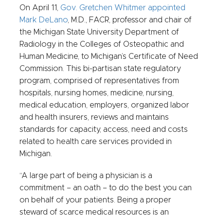
On April 11,
Gov. Gretchen Whitmer appointed
Mark DeLano
, M.D., FACR, professor and chair of
the Michigan State University Department of
Radiology in the Colleges of Osteopathic and
Human Medicine, to Michigan’s Certificate of Need
Commission. This bi-partisan state regulatory
program, comprised of representatives from
hospitals, nursing homes, medicine, nursing,
medical education, employers, organized labor
and health insurers, reviews and maintains
standards for capacity, access, need and costs
related to health care services provided in
Michigan.
“A large part of being a physician is a
commitment – an oath – to do the best you can
on behalf of your patients. Being a proper
steward of scarce medical resources is an