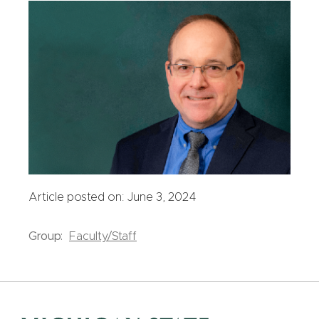
Article posted on: June 3, 2024
Group:
Faculty/Staff