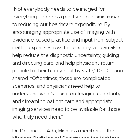
“Not everybody needs to be imaged for
everything. There is a positive economic impact
to reducing our healthcare expenditure. By
encouraging appropriate use of imaging with
evidence-based practice and input from subject
matter experts across the country, we can also
help reduce the diagnostic uncertainty, guiding
and directing care, and help physicians return
people to their happy, healthy state,” Dr. DeLano
shared. “Oftentimes, these are complicated
scenarios, and physicians need help to
understand what’s going on. Imaging can clarify
and streamline patient care and appropriate
imaging services need to be available for those
who truly need them.”
Dr. DeLano, of Ada, Mich., is a member of the