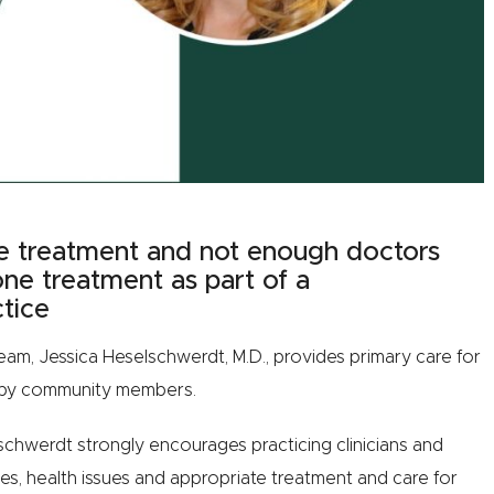
e treatment and not enough doctors
one treatment as part of a
tice
eam, Jessica Heselschwerdt, M.D., provides primary care for
earby community members.
chwerdt strongly encourages practicing clinicians and
ies, health issues and appropriate treatment and care for