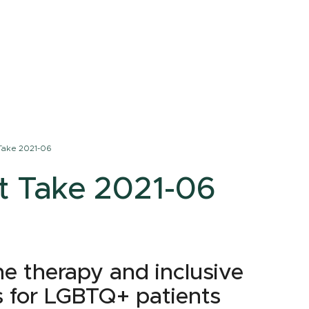
Take 2021-06
t Take 2021-06
e therapy and inclusive
s for LGBTQ+ patients