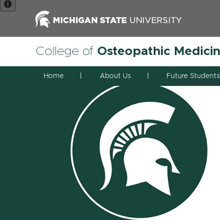
College of
Osteopathic Medici
Home
About Us
Future Students