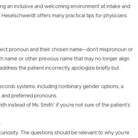
ting an inclusive and welcoming environment at intake and
. Heselschwerdt offers many practical tips for physicians
orrect pronoun and their chosen name—don’t mispronoun or
th name or other previous name that may no longer align
address the patient incorrectly, apologize briefly but
records systems, including nonbinary gender options, a
e and preferred pronouns.
h instead of Ms. Smith” if you’re not sure of the patient’s
.
uriosity. The questions should be relevant to why you’re