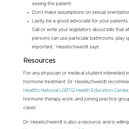
seeing the patient.
Don’t make assumptions on sexual orientation
Lastly, be a good advocate for your patient
Call or write your legislators about bills tha
persons can use particular bathrooms, play spo
important,” Heselschwerdt says.
Resources
For any physician or medical student interested i
hormone treatment, Dr. Heselschwerdt recommen
Health’s National LGBTQ Health Education Center
hormone therapy work, and joining practice groups
cases.
Dr. Heselschwerdt is also a resource, and is willin