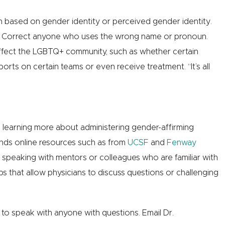
 based on gender identity or perceived gender identity.
s. Correct anyone who uses the wrong name or pronoun.
t affect the LGBTQ+ community, such as whether certain
rts on certain teams or even receive treatment. “It’s all
n learning more about administering gender-affirming
ds online resources such as from
UCSF
and
Fenway
, speaking with mentors or colleagues who are familiar with
 that allow physicians to discuss questions or challenging
g to speak with anyone with questions. Email Dr.