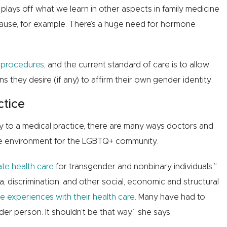
lays off what we learn in other aspects in family medicine
use, for example. There’s a huge need for hormone
 procedures
, and the current standard of care is to allow
 they desire (if any) to affirm their own gender identity.
ctice
to a medical practice, there are many ways doctors and
are environment for the LGBTQ+ community.
ate health care
for transgender and nonbinary individuals,”
 discrimination, and other social, economic and structural
e experiences with their health care
. Many have had to
er person. It shouldn’t be that way,” she says.