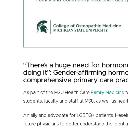
“There’s a huge need for hormon
doing it”: Gender-affirming horm
comprehensive primary care prac
As part of the MSU Health Care
Family Medicine
t
students, faculty and staff at MSU, as well as n
An ally and advocate for LGBTQ+ patients, Hesels
future physicians to better understand the identit