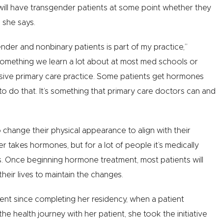
will have transgender patients at some point whether they
” she says.
nder and nonbinary patients is part of my practice,”
omething we learn a lot about at most med schools or
nsive primary care practice. Some patients get hormones
to do that. It’s something that primary care doctors can and
hange their physical appearance to align with their
 takes hormones, but for a lot of people it’s medically
ns. Once beginning hormone treatment, most patients will
heir lives to maintain the changes.
ent since completing her residency, when a patient
e health journey with her patient, she took the initiative