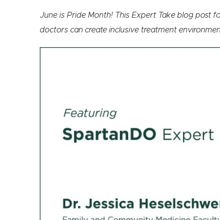
June is Pride Month! This Expert Take blog post
doctors can create inclusive treatment environme