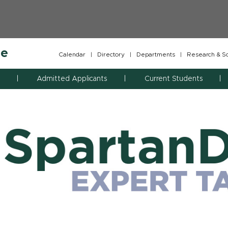
ne
Calendar
|
Directory
|
Departments
|
Research & Sch
Admitted Applicants
Current Students