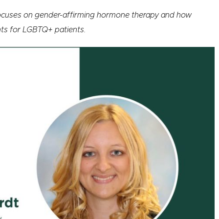
 focuses on gender-affirming hormone therapy and how
nts for LGBTQ+ patients.