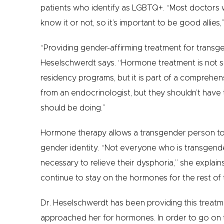
patients who identify as LGBTQ+. “Most doctors 
know it or not, so it’s important to be good allies,
“Providing gender-affirming treatment for transge
Heselschwerdt says. “Hormone treatment is not s
residency programs, but it is part of a comprehe
from an endocrinologist, but they shouldn’t have 
should be doing.”
Hormone therapy allows a transgender person to c
gender identity. “Not everyone who is transgender
necessary to relieve their dysphoria,” she explai
continue to stay on the hormones for the rest of t
Dr. Heselschwerdt has been providing this treatm
approached her for hormones. In order to go on th