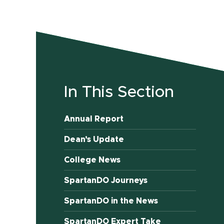
In This Section
Annual Report
Dean’s Update
College News
SpartanDO Journeys
SpartanDO in the News
SpartanDO Expert Take