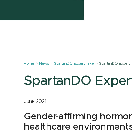
Home
News
SpartanDO Expert Take
SpartanDO Expert 
SpartanDO Exper
June 2021
Gender-affirming hormon
healthcare environment