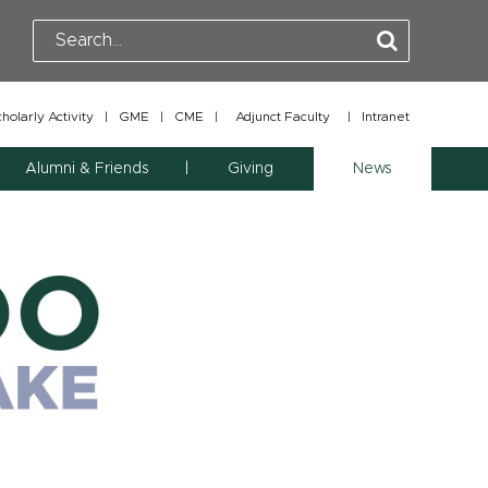
olarly Activity
|
GME
|
CME
|
Adjunct Faculty
|
Intranet
Alumni & Friends
Giving
News