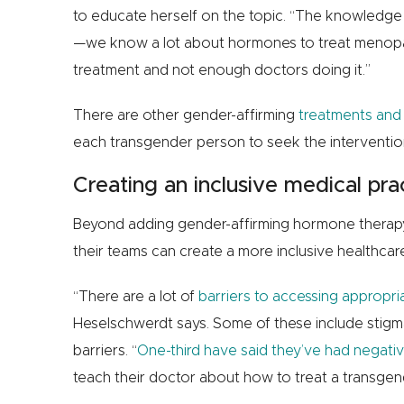
to educate herself on the topic. “The knowledge p
—we know a lot about hormones to treat menopa
treatment and not enough doctors doing it.”
There are other gender-affirming
treatments and
each transgender person to seek the interventions
Creating an inclusive medical pra
Beyond adding gender-affirming hormone therapy 
their teams can create a more inclusive healthc
“There are a lot of
barriers to accessing appropri
Heselschwerdt says. Some of these include stigma,
barriers. “
One-third have said they’ve had negativ
teach their doctor about how to treat a transgend