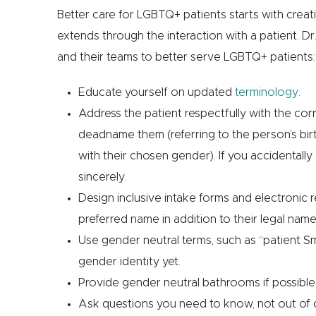
Better care for LGBTQ+ patients starts with crea
extends through the interaction with a patient. Dr
and their teams to better serve LGBTQ+ patients:
Educate yourself on updated
terminology
.
Address the patient respectfully with the c
deadname them (referring to the person’s bir
with their chosen gender). If you accidentally 
sincerely.
Design inclusive intake forms and electronic 
preferred name in addition to their legal nam
Use gender neutral terms, such as “patient Smit
gender identity yet.
Provide gender neutral bathrooms if possible
Ask questions you need to know, not out of c