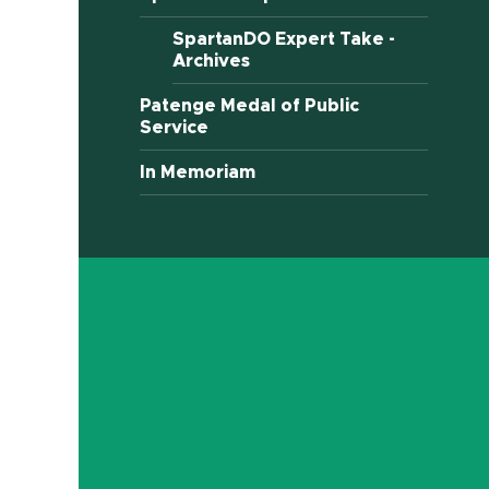
SpartanDO Expert Take -
Archives
Patenge Medal of Public
Service
In Memoriam