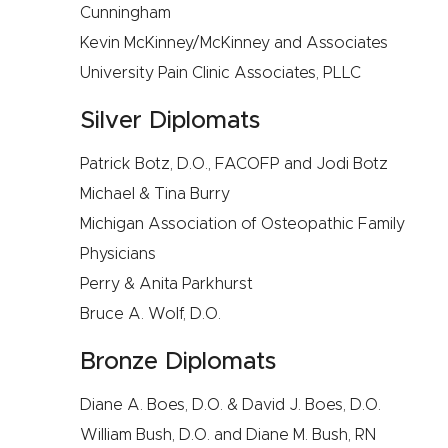
Cunningham
Kevin McKinney/McKinney and Associates
University Pain Clinic Associates, PLLC
Silver Diplomats
Patrick Botz, D.O., FACOFP and Jodi Botz
Michael & Tina Burry
Michigan Association of Osteopathic Family
Physicians
Perry & Anita Parkhurst
Bruce A. Wolf, D.O.
Bronze Diplomats
Diane A. Boes, D.O. & David J. Boes, D.O.
William Bush, D.O. and Diane M. Bush, RN