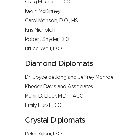
Craig Magnatta, D.O.
Kevin McKinney
Carol Monson, D.O., MS
Kris Nicholoff
Robert Snyder, D.O.
Bruce Wolf, D.O.
Diamond Diplomats
Dr. Joyce deJong and Jeffrey Monroe
Kheder Davis and Associates
Mahir D. Elder, M.D., FACC
Emily Hurst, D.O.
Crystal Diplomats
Peter Ajluni, D.O.