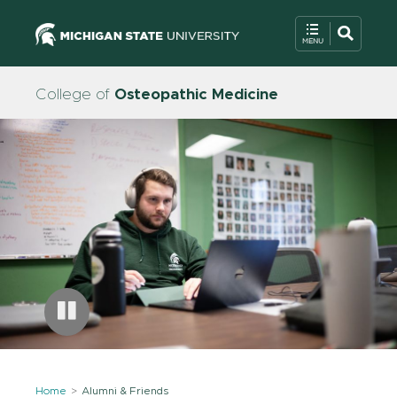
College of
Osteopathic Medicine
Home
Alumni & Friends