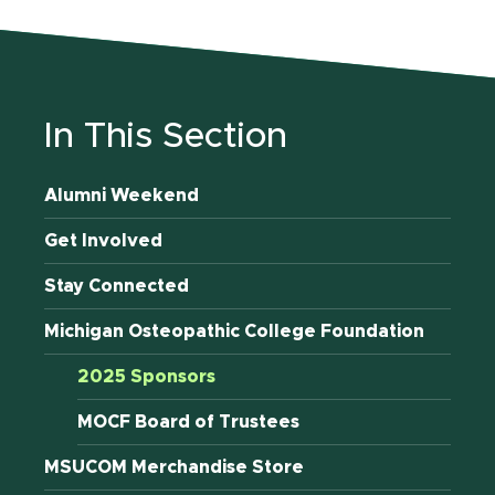
In This Section
Alumni Weekend
Get Involved
Stay Connected
Michigan Osteopathic College Foundation
2025 Sponsors
MOCF Board of Trustees
MSUCOM Merchandise Store