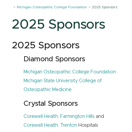
Michigan Osteopathic College Foundation
2025 Sponsors
2025 Sponsors
2025 Sponsors
Diamond Sponsors
Michigan Osteopathic College Foundation
Michigan State University College of
Osteopathic Medicine
Crystal Sponsors
Corewell Health, Farmington Hills
and
Corewell Health, Trenton
Hospitals