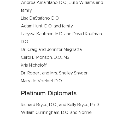
Andrea Amalfitano, D.O., Julie Williams and
family
Lisa DeStefano, D.O.
Adam Hunt, D.O. and family
Laryssa Kaufman, M.D. and David Kaufman,
D.O.
Dr. Craig and Jennifer Magnatta
Carol L. Monson, D.O., MS
Kris Nicholoff
Dr. Robert and Mrs. Shelley Snyder
Mary Jo Voelpel, D.O.
Platinum Diplomats
Richard Bryce, D.O., and Kelly Bryce, Ph.D.
William Cunningham, D.O. and Norine