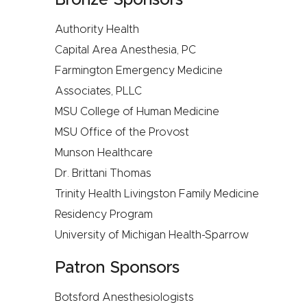
Bronze Sponsors
Authority Health
Capital Area Anesthesia, PC
Farmington Emergency Medicine
Associates, PLLC
MSU College of Human Medicine
MSU Office of the Provost
Munson Healthcare
Dr. Brittani Thomas
Trinity Health Livingston Family Medicine
Residency Program
University of Michigan Health-Sparrow
Patron Sponsors
Botsford Anesthesiologists