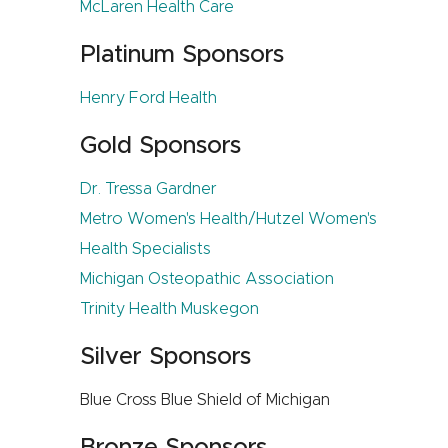
McLaren Health Care
Platinum Sponsors
Henry Ford Health
Gold Sponsors
Dr. Tressa Gardner
Metro Women's Health/Hutzel Women's
Health Specialists
Michigan Osteopathic Association
Trinity Health Muskegon
Silver Sponsors
Blue Cross Blue Shield of Michigan