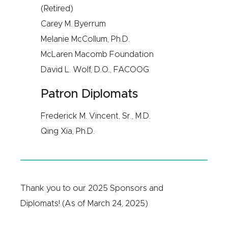
(Retired)
Carey M. Byerrum
Melanie McCollum, Ph.D.
McLaren Macomb Foundation
David L. Wolf, D.O., FACOOG
Patron Diplomats
Frederick M. Vincent, Sr., M.D.
Qing Xia, Ph.D.
Thank you to our 2025 Sponsors and
Diplomats! (As of March 24, 2025)