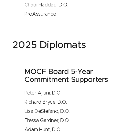
Chadi Haddad, D.O.
ProAssurance
2025 Diplomats
MOCF Board 5-Year
Commitment Supporters
Peter Ajluni, D.O.
Richard Bryce, D.O.
Lisa DeStefano, D.O.
Tressa Gardner, D.O.
Adam Hunt, D.O.