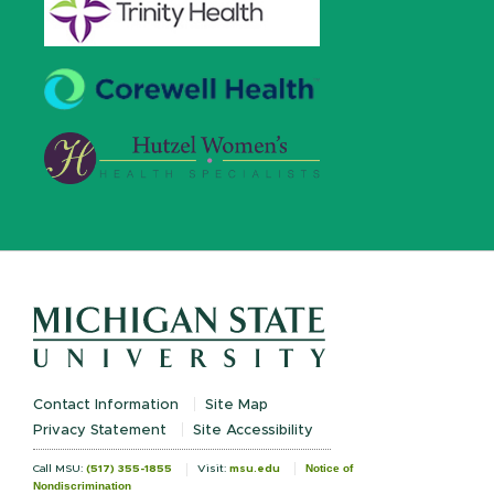
Contact Information
Site Map
Privacy Statement
Site Accessibility
Notice of
Call MSU:
(517) 355-1855
Visit:
msu.edu
Nondiscrimination