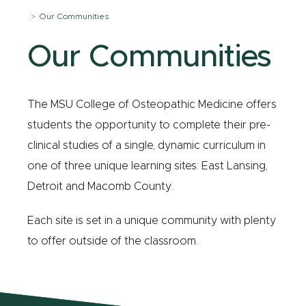
Our Communities
Our Communities
The MSU College of Osteopathic Medicine offers
students the opportunity to complete their pre-
clinical studies of a single, dynamic curriculum in
one of three unique learning sites: East Lansing,
Detroit and Macomb County.
Each site is set in a unique community with plenty
to offer outside of the classroom.