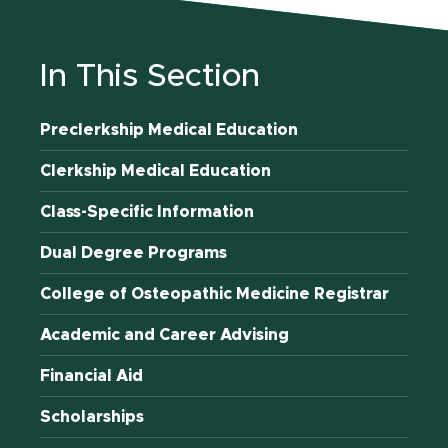
In This Section
Preclerkship Medical Education
Clerkship Medical Education
Class-Specific Information
Dual Degree Programs
College of Osteopathic Medicine Registrar
Academic and Career Advising
Financial Aid
Scholarships