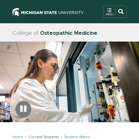
College of
Osteopathic Medicine
Home
Current Students
Student Affairs