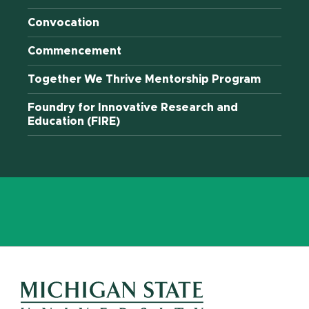
Convocation
Commencement
Together We Thrive Mentorship Program
Foundry for Innovative Research and
Education (FIRE)