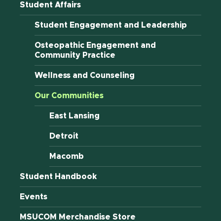
Student Affairs
Student Engagement and Leadership
Osteopathic Engagement and
Community Practice
Wellness and Counseling
Our Communities
East Lansing
Detroit
Macomb
Student Handbook
Events
MSUCOM Merchandise Store