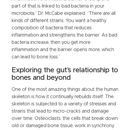
part of that is linked to bad bacteria in your
microbiota,” Dr. McCabe explained. “There are all
kinds of different strains. You want a healthy
composition of bacteria that reduces
inflammation and strengthens the barrier. As bad
bacteria increase, then you get more
inflammation and the barrier opens more, which
can lead to bone loss.”
Exploring the gut’s relationship to
bones and beyond
One of the most amazing things about the human
skeleton is how it continually rebuilds itself. The
skeleton is subjected to a variety of stresses and
strains that lead to micro-cracks and damage
over time. Osteoclasts, the cells that break down
old or damaged bone tissue, work in synchrony