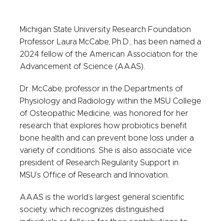
Michigan State University Research Foundation
Professor Laura McCabe, Ph.D., has been named a
2024 fellow of the American Association for the
Advancement of Science (AAAS).
Dr. McCabe, professor in the Departments of
Physiology and Radiology within the MSU College
of Osteopathic Medicine, was honored for her
research that explores how probiotics benefit
bone health and can prevent bone loss under a
variety of conditions. She is also associate vice
president of Research Regularity Support in
MSU’s Office of Research and Innovation.
AAAS is the world’s largest general scientific
society, which recognizes distinguished