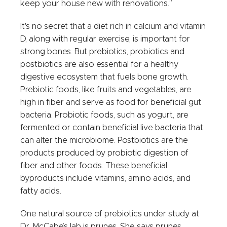
keep your house new with renovations.”
It's no secret that a diet rich in calcium and vitamin
D, along with regular exercise, is important for
strong bones. But prebiotics, probiotics and
postbiotics are also essential for a healthy
digestive ecosystem that fuels bone growth.
Prebiotic foods, like fruits and vegetables, are
high in fiber and serve as food for beneficial gut
bacteria. Probiotic foods, such as yogurt, are
fermented or contain beneficial live bacteria that
can alter the microbiome. Postbiotics are the
products produced by probiotic digestion of
fiber and other foods. These beneficial
byproducts include vitamins, amino acids, and
fatty acids.
One natural source of prebiotics under study at
Dr. McCabe’s lab is prunes. She says prunes