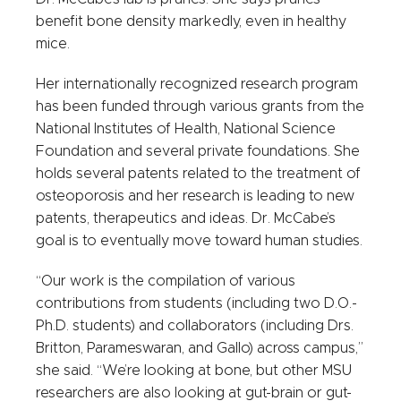
benefit bone density markedly, even in healthy
mice.
Her internationally recognized research program
has been funded through various grants from the
National Institutes of Health, National Science
Foundation and several private foundations. She
holds several patents related to the treatment of
osteoporosis and her research is leading to new
patents, therapeutics and ideas. Dr. McCabe’s
goal is to eventually move toward human studies.
“Our work is the compilation of various
contributions from students (including two D.O.-
Ph.D. students) and collaborators (including Drs.
Britton, Parameswaran, and Gallo) across campus,”
she said. “We’re looking at bone, but other MSU
researchers are also looking at gut-brain or gut-