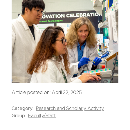
Article posted on: April 22, 2025
Category:
Research and Scholarly Activity
Group:
Faculty/Staff