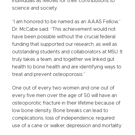
individuals as fellows for their contributions to
science and society.
“I am honored to be named as an AAAS Fellow,”
Dr. McCabe said. “This achievement would not
have been possible without the crucial federal
funding that supported our research, as well as
outstanding students and collaborators at MSU. It
truly takes a team, and together we linked gut
health to bone health and are identifying ways to
treat and prevent osteoporosis.”
One out of every two women and one out of
every five men over the age of 50 will have an
osteoporotic fracture in their lifetime because of
low bone density. Bone breaks can lead to
complications, loss of independence, required
use of a cane or walker, depression and mortality.