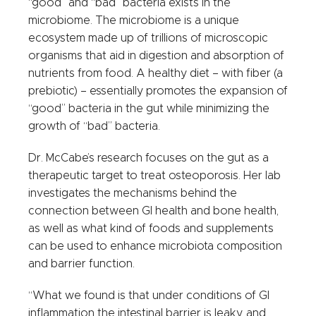
“good” and “bad” bacteria exists in the
microbiome. The microbiome is a unique
ecosystem made up of trillions of microscopic
organisms that aid in digestion and absorption of
nutrients from food. A healthy diet – with fiber (a
prebiotic) – essentially promotes the expansion of
“good” bacteria in the gut while minimizing the
growth of “bad” bacteria.
Dr. McCabe’s research focuses on the gut as a
therapeutic target to treat osteoporosis. Her lab
investigates the mechanisms behind the
connection between GI health and bone health,
as well as what kind of foods and supplements
can be used to enhance microbiota composition
and barrier function.
“What we found is that under conditions of GI
inflammation the intestinal barrier is leaky, and