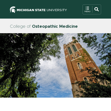
College of
Osteopathic Medicine