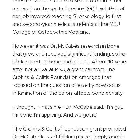
1995, Dr. McCabe came to MSU to continue her
research on the gastrointestinal (GI) tract. Part of
her job involved teaching GI physiology to first-
and second-year medical students at the MSU
College of Osteopathic Medicine.
However, it was Dr. McCabe’s research in bone
that grew and received significant funding, so her
lab focused on bone and not gut. About 10 years
after her arrival at MSU, a grant call from The
Crohn’s & Colitis Foundation emerged that
focused on the question of exactly how colitis,
inflammation of the colon, affects bone density.
“I thought, ‘That’s me,’” Dr. McCabe said. “I’m gut,
I’m bone, I’m applying. And we got it.”
The Crohn’s & Colitis Foundation grant prompted
Dr. McCabe to start thinking more deeply about