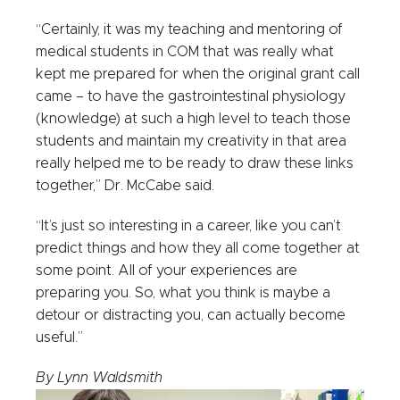
“Certainly, it was my teaching and mentoring of
medical students in COM that was really what
kept me prepared for when the original grant call
came – to have the gastrointestinal physiology
(knowledge) at such a high level to teach those
students and maintain my creativity in that area
really helped me to be ready to draw these links
together,” Dr. McCabe said.
“It’s just so interesting in a career, like you can’t
predict things and how they all come together at
some point. All of your experiences are
preparing you. So, what you think is maybe a
detour or distracting you, can actually become
useful.”
By Lynn Waldsmith