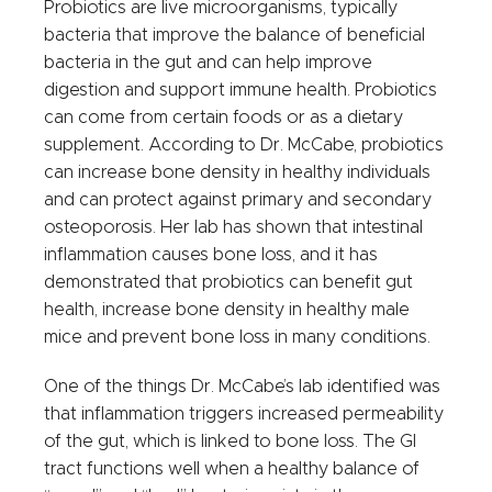
Probiotics are live microorganisms, typically
bacteria that improve the balance of beneficial
bacteria in the gut and can help improve
digestion and support immune health. Probiotics
can come from certain foods or as a dietary
supplement. According to Dr. McCabe, probiotics
can increase bone density in healthy individuals
and can protect against primary and secondary
osteoporosis. Her lab has shown that intestinal
inflammation causes bone loss, and it has
demonstrated that probiotics can benefit gut
health, increase bone density in healthy male
mice and prevent bone loss in many conditions.
One of the things Dr. McCabe’s lab identified was
that inflammation triggers increased permeability
of the gut, which is linked to bone loss. The GI
tract functions well when a healthy balance of