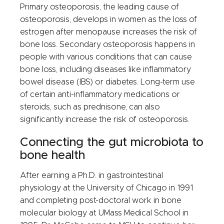
Primary osteoporosis, the leading cause of
osteoporosis, develops in women as the loss of
estrogen after menopause increases the risk of
bone loss. Secondary osteoporosis happens in
people with various conditions that can cause
bone loss, including diseases like inflammatory
bowel disease (IBS) or diabetes. Long-term use
of certain anti-inflammatory medications or
steroids, such as prednisone, can also
significantly increase the risk of osteoporosis.
Connecting the gut microbiota to
bone health
After earning a Ph.D. in gastrointestinal
physiology at the University of Chicago in 1991
and completing post-doctoral work in bone
molecular biology at UMass Medical School in