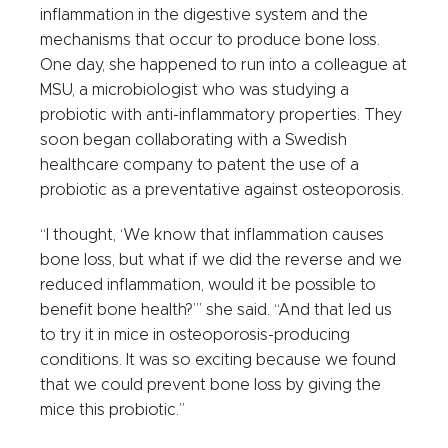
inflammation in the digestive system and the
mechanisms that occur to produce bone loss.
One day, she happened to run into a colleague at
MSU, a microbiologist who was studying a
probiotic with anti-inflammatory properties. They
soon began collaborating with a Swedish
healthcare company to patent the use of a
probiotic as a preventative against osteoporosis.
“I thought, ‘We know that inflammation causes
bone loss, but what if we did the reverse and we
reduced inflammation, would it be possible to
benefit bone health?’” she said. “And that led us
to try it in mice in osteoporosis-producing
conditions. It was so exciting because we found
that we could prevent bone loss by giving the
mice this probiotic.”