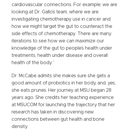
cardiovascular connections. For example, we are
looking at Dr. Gallo’s team, where we are
investigating chemotherapy use in cancer and
how we might target the gut to counteract the
side effects of chemotherapy. There are many
iterations to see how we can maximize our
knowledge of the gut to people’s health under
treatments, health under disease and overall
health of the body.”
Dr. McCabe admits she makes sure she gets a
good amount of probiotics in her body, and, yes,
she eats prunes. Her journey at MSU began 28
years ago. She credits her teaching experience
at MSUCOM for launching the trajectory that her
research has taken in discovering new
connections between gut health and bone
density.