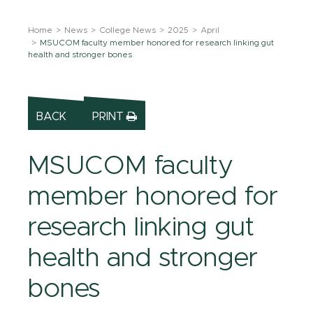
Home
News
College News
2025
April
MSUCOM faculty member honored for research linking gut
health and stronger bones
BACK
PRINT
MSUCOM faculty
member honored for
research linking gut
health and stronger
bones