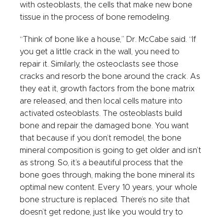
with osteoblasts, the cells that make new bone
tissue in the process of bone remodeling.
“Think of bone like a house,” Dr. McCabe said. “If
you get a little crack in the wall, you need to
repair it. Similarly, the osteoclasts see those
cracks and resorb the bone around the crack. As
they eat it, growth factors from the bone matrix
are released, and then local cells mature into
activated osteoblasts. The osteoblasts build
bone and repair the damaged bone. You want
that because if you don’t remodel, the bone
mineral composition is going to get older and isn’t
as strong. So, it’s a beautiful process that the
bone goes through, making the bone mineral its
optimal new content. Every 10 years, your whole
bone structure is replaced. There’s no site that
doesn’t get redone, just like you would try to