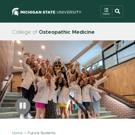
College of
Osteopathic Medicine
Home
Future Students