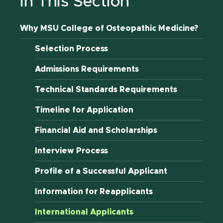
In This Section
Why MSU College of Osteopathic Medicine?
Selection Process
Admissions Requirements
Technical Standards Requirements
Timeline for Application
Financial Aid and Scholarships
Interview Process
Profile of a Successful Applicant
Information for Reapplicants
International Applicants