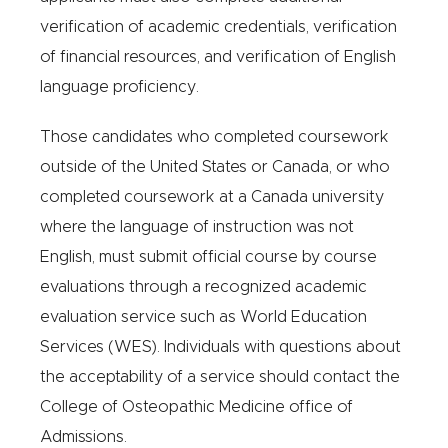
verification of academic credentials, verification
of financial resources, and verification of English
language proficiency.
Those candidates who completed coursework
outside of the United States or Canada, or who
completed coursework at a Canada university
where the language of instruction was not
English, must submit official course by course
evaluations through a recognized academic
evaluation service such as World Education
Services (WES). Individuals with questions about
the acceptability of a service should contact the
College of Osteopathic Medicine office of
Admissions.