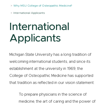
Why MSU College of Osteopathic Medicine?
International Applicants
International
Applicants
Michigan State University has a long tradition of
welcoming international students, and since its
establishment at the university in 1969, the
College of Osteopathic Medicine has supported
that tradition as reflected in our vision statement:
To prepare physicians in the science of
medicine, the art of caring and the power of