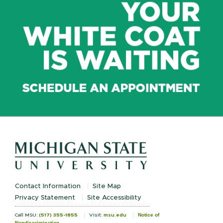
Contact Information
Site Map
Privacy Statement
Site Accessibility
Notice of
Call MSU:
(517) 355-1855
Visit:
msu.edu
Nondiscrimination