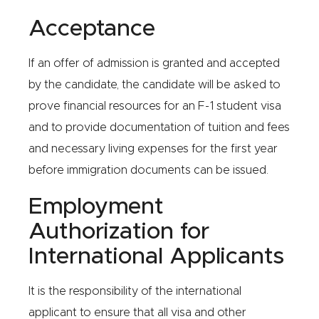
Acceptance
If an offer of admission is granted and accepted
by the candidate, the candidate will be asked to
prove financial resources for an F-1 student visa
and to provide documentation of tuition and fees
and necessary living expenses for the first year
before immigration documents can be issued.
Employment
Authorization for
International Applicants
It is the responsibility of the international
applicant to ensure that all visa and other