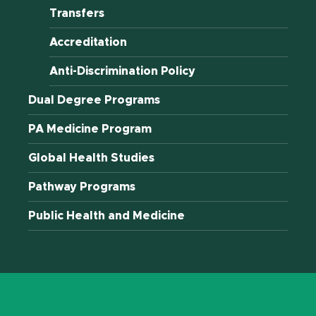
Transfers
Accreditation
Anti-Discrimination Policy
Dual Degree Programs
PA Medicine Program
Global Health Studies
Pathway Programs
Public Health and Medicine