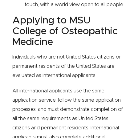
touch, with a world view open to all people.
Applying to MSU
College of Osteopathic
Medicine
Individuals who are not United States citizens or
permanent residents of the United States are
evaluated as international applicants.
All international applicants use the same
application service, follow the same application
processes, and must demonstrate completion of
all the same requirements as United States
citizens and permanent residents. International
applicants must also complete additional