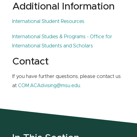
Additional Information
International Student Resources
International Studies & Programs - Office for
International Students and Scholars
Contact
If you have further questions, please contact us
at
COM.ACAdvising@msu.edu
.