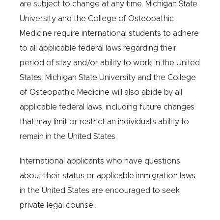
are subject to change at any time. Michigan State
University and the College of Osteopathic
Medicine require international students to adhere
to all applicable federal laws regarding their
period of stay and/or ability to work in the United
States. Michigan State University and the College
of Osteopathic Medicine will also abide by all
applicable federal laws, including future changes
that may limit or restrict an individual’s ability to
remain in the United States.
International applicants who have questions
about their status or applicable immigration laws
in the United States are encouraged to seek
private legal counsel.