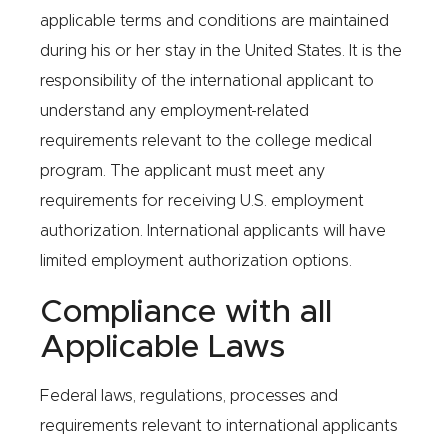
applicable terms and conditions are maintained
during his or her stay in the United States. It is the
responsibility of the international applicant to
understand any employment-related
requirements relevant to the college medical
program. The applicant must meet any
requirements for receiving U.S. employment
authorization. International applicants will have
limited employment authorization options.
Compliance with all
Applicable Laws
Federal laws, regulations, processes and
requirements relevant to international applicants